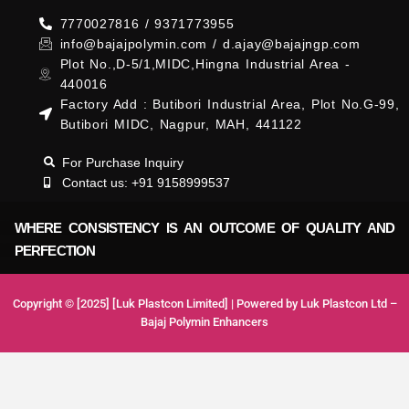
7770027816 / 9371773955
info@bajajpolymin.com / d.ajay@bajajngp.com
Plot No.,D-5/1,MIDC,Hingna Industrial Area -
440016
Factory Add : Butibori Industrial Area, Plot No.G-99,
Butibori MIDC, Nagpur, MAH, 441122
For Purchase Inquiry
Contact us: +91 9158999537
WHERE CONSISTENCY IS AN OUTCOME OF QUALITY AND
PERFECTION
Copyright © [2025] [Luk Plastcon Limited] | Powered by Luk Plastcon Ltd –
Bajaj Polymin Enhancers