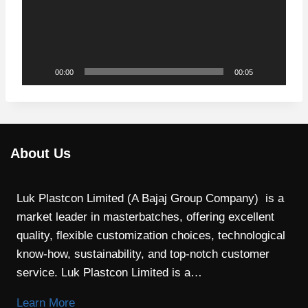
e
o
P
l
00:00
00:05
a
y
e
r
About Us
Luk Plastcon Limited (A Bajaj Group Company) is a
market leader in masterbatches, offering excellent
quality, flexible customization choices, technological
know-how, sustainability, and top-notch customer
service. Luk Plastcon Limited is a…
Learn More