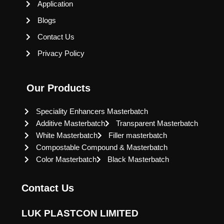
Application
Blogs
Contact Us
Privacy Policy
Our Products
Speciality Enhancers Masterbatch
Additive Masterbatch
Transparent Masterbatch
White Masterbatch
Filler masterbatch
Compostable Compound & Masterbatch
Color Masterbatch
Black Masterbatch
Contact Us
LUK PLASTCON LIMITED