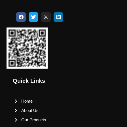
Quick Links
Home
About Us
Our Products