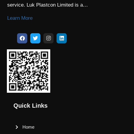
service. Luk Plastcon Limited is a…
Learn More
Quick Links
Home