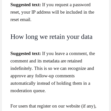
Suggested text:
If you request a password
reset, your IP address will be included in the
reset email.
How long we retain your data
Suggested text:
If you leave a comment, the
comment and its metadata are retained
indefinitely. This is so we can recognize and
approve any follow-up comments
automatically instead of holding them in a
moderation queue.
For users that register on our website (if any),