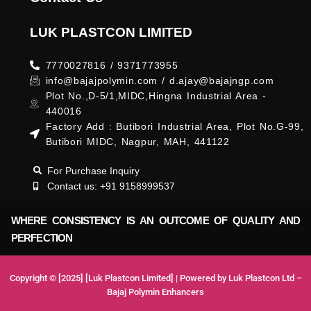
LUK PLASTCON LIMITED
7770027816 / 9371773955
info@bajajpolymin.com / d.ajay@bajajngp.com
Plot No.,D-5/1,MIDC,Hingna Industrial Area -
440016
Factory Add : Butibori Industrial Area, Plot No.G-99,
Butibori MIDC, Nagpur, MAH, 441122
For Purchase Inquiry
Contact us: +91 9158999537
WHERE CONSISTENCY IS AN OUTCOME OF QUALITY AND
PERFECTION
Copyright © [2025] [Luk Plastcon Limited] | Powered by Luk Plastcon Ltd –
Bajaj Polymin Enhancers