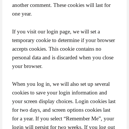
another comment. These cookies will last for
one year.
If you visit our login page, we will set a
temporary cookie to determine if your browser
accepts cookies. This cookie contains no
personal data and is discarded when you close
your browser.
When you log in, we will also set up several
cookies to save your login information and
your screen display choices. Login cookies last
for two days, and screen options cookies last
for a year. If you select “Remember Me”, your
login will persist for two weeks. If you log out