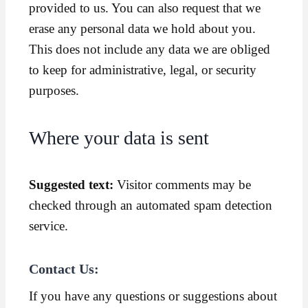
provided to us. You can also request that we
erase any personal data we hold about you.
This does not include any data we are obliged
to keep for administrative, legal, or security
purposes.
Where your data is sent
Suggested text:
Visitor comments may be
checked through an automated spam detection
service.
Contact Us:
If you have any questions or suggestions about