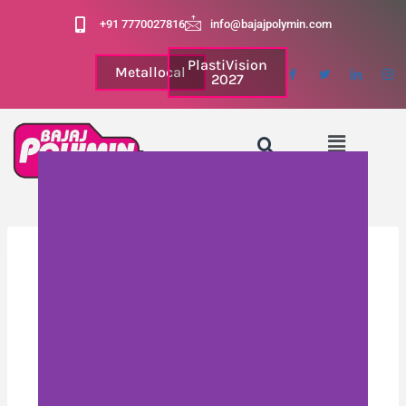
+91 7770027816
info@bajajpolymin.com
PlastiVision
Metallocal
2027