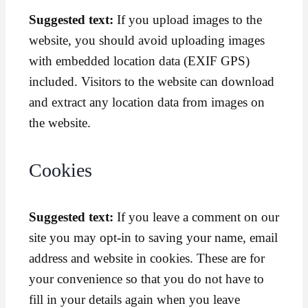
Suggested text:
If you upload images to the
website, you should avoid uploading images
with embedded location data (EXIF GPS)
included. Visitors to the website can download
and extract any location data from images on
the website.
Cookies
Suggested text:
If you leave a comment on our
site you may opt-in to saving your name, email
address and website in cookies. These are for
your convenience so that you do not have to
fill in your details again when you leave