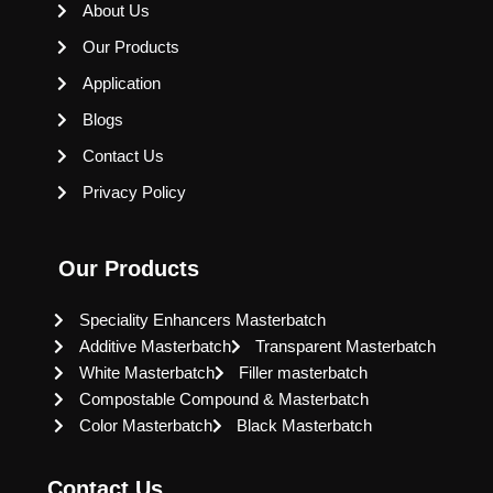
About Us
Our Products
Application
Blogs
Contact Us
Privacy Policy
Our Products
Speciality Enhancers Masterbatch
Additive Masterbatch
Transparent Masterbatch
White Masterbatch
Filler masterbatch
Compostable Compound & Masterbatch
Color Masterbatch
Black Masterbatch
Contact Us