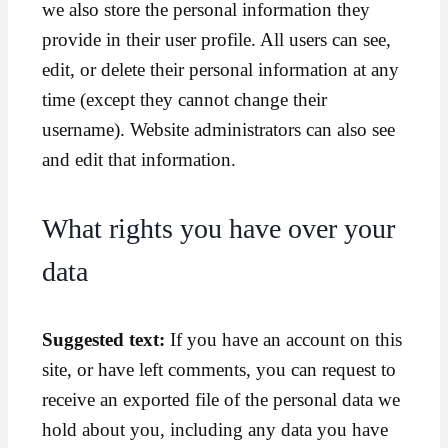
we also store the personal information they
provide in their user profile. All users can see,
edit, or delete their personal information at any
time (except they cannot change their
username). Website administrators can also see
and edit that information.
What rights you have over your
data
Suggested text:
If you have an account on this
site, or have left comments, you can request to
receive an exported file of the personal data we
hold about you, including any data you have