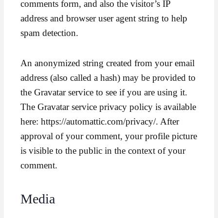
comments form, and also the visitor’s IP
address and browser user agent string to help
spam detection.
An anonymized string created from your email
address (also called a hash) may be provided to
the Gravatar service to see if you are using it.
The Gravatar service privacy policy is available
here: https://automattic.com/privacy/. After
approval of your comment, your profile picture
is visible to the public in the context of your
comment.
Media