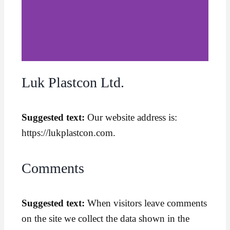
Luk Plastcon Ltd.
Suggested text:
Our website address is:
https://lukplastcon.com.
Comments
Suggested text:
When visitors leave comments
on the site we collect the data shown in the