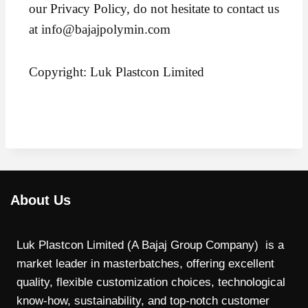
our Privacy Policy, do not hesitate to contact us
at info@bajajpolymin.com
Copyright: Luk Plastcon Limited
About Us
Luk Plastcon Limited (A Bajaj Group Company) is a
market leader in masterbatches, offering excellent
quality, flexible customization choices, technological
know-how, sustainability, and top-notch customer