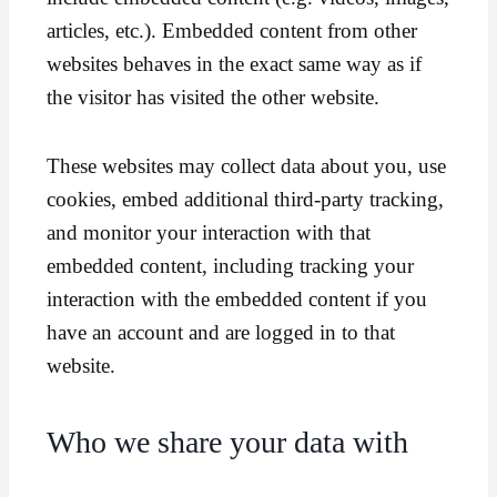
articles, etc.). Embedded content from other
websites behaves in the exact same way as if
the visitor has visited the other website.
These websites may collect data about you, use
cookies, embed additional third-party tracking,
and monitor your interaction with that
embedded content, including tracking your
interaction with the embedded content if you
have an account and are logged in to that
website.
Who we share your data with