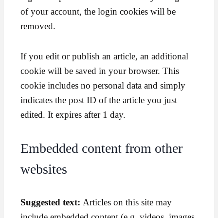
of your account, the login cookies will be
removed.
If you edit or publish an article, an additional
cookie will be saved in your browser. This
cookie includes no personal data and simply
indicates the post ID of the article you just
edited. It expires after 1 day.
Embedded content from other
websites
Suggested text:
Articles on this site may
include embedded content (e.g. videos, images,