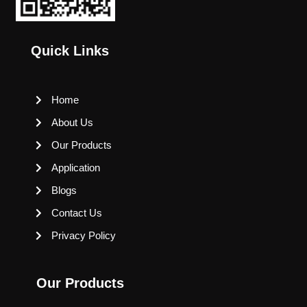
Quick Links
Home
About Us
Our Products
Application
Blogs
Contact Us
Privacy Policy
Our Products