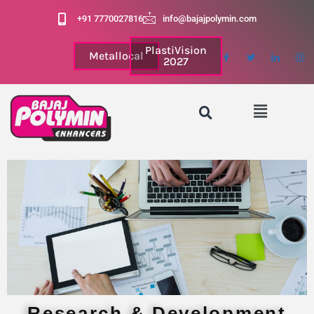
+91 7770027816
info@bajajpolymin.com
PlastiVision
Metallocal
2027
Research & Development