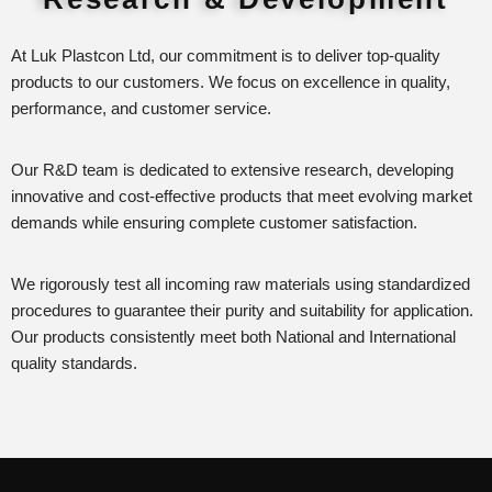
At Luk Plastcon Ltd, our commitment is to deliver top-quality
products to our customers. We focus on excellence in quality,
performance, and customer service.
Our R&D team is dedicated to extensive research, developing
innovative and cost-effective products that meet evolving market
demands while ensuring complete customer satisfaction.
We rigorously test all incoming raw materials using standardized
procedures to guarantee their purity and suitability for application.
Our products consistently meet both National and International
quality standards.