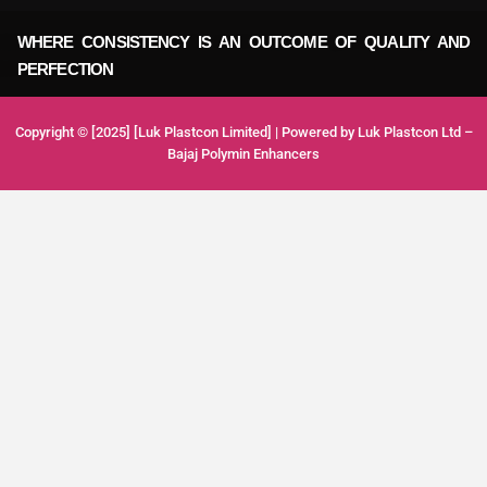
WHERE CONSISTENCY IS AN OUTCOME OF QUALITY AND
PERFECTION
Copyright © [2025] [Luk Plastcon Limited] | Powered by Luk Plastcon Ltd –
Bajaj Polymin Enhancers