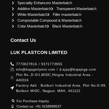
Speciality Enhancers Masterbatch
Additive Masterbatch
Transparent Masterbatch
White Masterbatch
Filler masterbatch
Compostable Compound & Masterbatch
Color Masterbatch
Black Masterbatch
Contact Us
LUK PLASTCON LIMITED
7770027816 / 9371773955
info@bajajpolymin.com / d.ajay@bajajngp.com
Plot No.,D-5/1,MIDC,Hingna Industrial Area -
440016
Factory Add : Butibori Industrial Area, Plot No.G-99,
Butibori MIDC, Nagpur, MAH, 441122
For Purchase Inquiry
Contact us: +91 9158999537