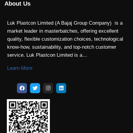
About Us
Luk Plastcon Limited (A Bajaj Group Company) is a
market leader in masterbatches, offering excellent
quality, flexible customization choices, technological
know-how, sustainability, and top-notch customer
service. Luk Plastcon Limited is a…
Learn More