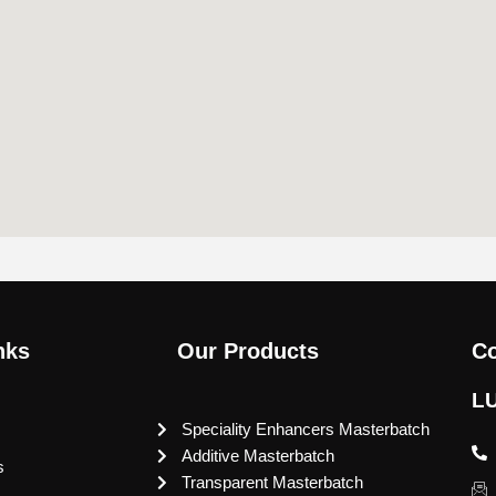
nks
Our Products
Co
L
Speciality Enhancers Masterbatch
Additive Masterbatch
s
Transparent Masterbatch