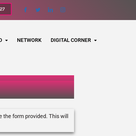
027
D
NETWORK
DIGITAL CORNER
e the form provided. This will