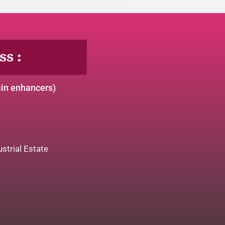
s :
min enhancers)
strial Estate