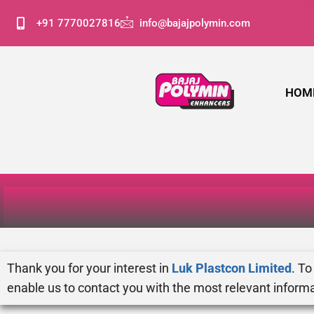
+91 7770027816
info@bajajpolymin.com
HOM
Thank you for your interest in
Luk Plastcon Limited
. To
enable us to contact you with the most relevant informa