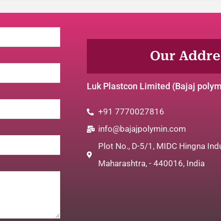
Our Addres
Luk Plastcon Limited (Bajaj poly
+91 7770027816
info@bajajpolymin.com
Plot No., D-5/1, MIDC Hingna Indu
Maharashtra, - 440016, India