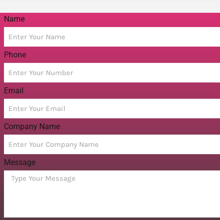
Name
Phone
Email
Company Name
Message