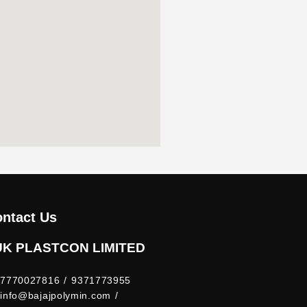
ntact Us
UK PLASTCON LIMITED
7770027816 / 9371773955
info@bajajpolymin.com /