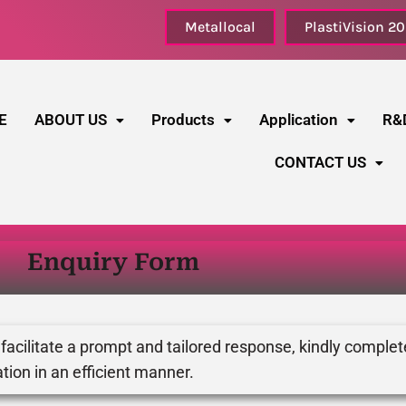
Metallocal
PlastiVision 2
E
ABOUT US
Products
Application
R&
CONTACT US
Enquiry Form
 facilitate a prompt and tailored response, kindly complet
tion in an efficient manner.