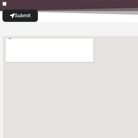
Submit