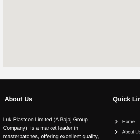
About Us
Quick Li
Luk Plastcon Limited (A Bajaj Group
Home
Company) is a market leader in
About U
masterbatches, offering excellent quality,