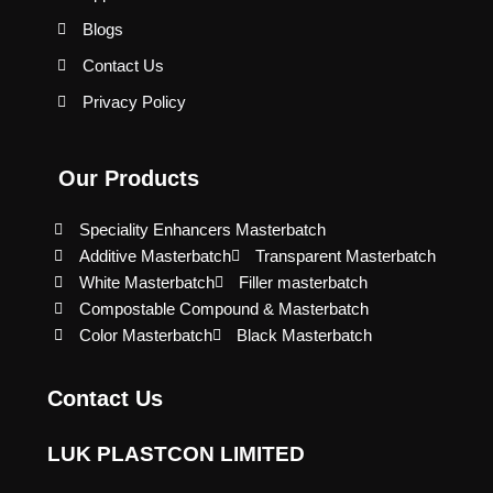
Blogs
Contact Us
Privacy Policy
Our Products
Speciality Enhancers Masterbatch
Additive Masterbatch
Transparent Masterbatch
White Masterbatch
Filler masterbatch
Compostable Compound & Masterbatch
Color Masterbatch
Black Masterbatch
Contact Us
LUK PLASTCON LIMITED