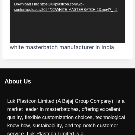
Download File: https://lukplastcon.com/wp-
e
content/uploads/2024/02/WHITE-MASTERBATCH-13.mp4?_=5
o
P
l
a
white masterbatch manufacturer in India
y
e
r
About Us
Luk Plastcon Limited (A Bajaj Group Company) is a
market leader in masterbatches, offering excellent
quality, flexible customization choices, technological
know-how, sustainability, and top-notch customer
service. Luk Plastcon Limited is a…