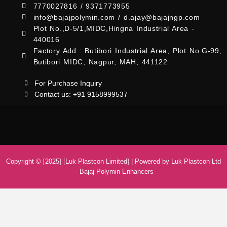
7770027816 / 9371773955
info@bajajpolymin.com / d.ajay@bajajngp.com
Plot No.,D-5/1,MIDC,Hingna Industrial Area -
440016
Factory Add : Butibori Industrial Area, Plot No.G-99,
Butibori MIDC, Nagpur, MAH, 441122
For Purchase Inquiry
Contact us: +91 9158999537
Copyright © [2025] [Luk Plastcon Limited] | Powered by Luk Plastcon Ltd
– Bajaj Polymin Enhancers