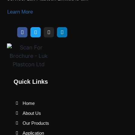
Learn More
Quick Links
Home
About Us
Our Products
Application