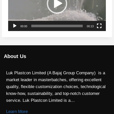
e
o
P
l
00:00
00:13
a
y
e
r
About Us
Luk Plastcon Limited (A Bajaj Group Company) is a
market leader in masterbatches, offering excellent
quality, flexible customization choices, technological
know-how, sustainability, and top-notch customer
service. Luk Plastcon Limited is a…
Learn More