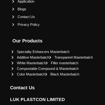
Application
Blogs
Contact Us
Privacy Policy
Our Products
Speciality Enhancers Masterbatch
Additive Masterbatch
Transparent Masterbatch
White Masterbatch
Filler masterbatch
Compostable Compound & Masterbatch
Color Masterbatch
Black Masterbatch
Contact Us
LUK PLASTCON LIMITED