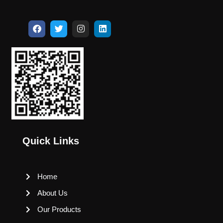
Quick Links
Home
About Us
Our Products