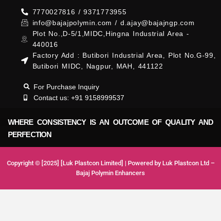
7770027816 / 9371773955
info@bajajpolymin.com / d.ajay@bajajngp.com
Plot No.,D-5/1,MIDC,Hingna Industrial Area -
440016
Factory Add : Butibori Industrial Area, Plot No.G-99,
Butibori MIDC, Nagpur, MAH, 441122
For Purchase Inquiry
Contact us: +91 9158999537
WHERE CONSISTENCY IS AN OUTCOME OF QUALITY AND
PERFECTION
Copyright © [2025] [Luk Plastcon Limited] | Powered by Luk Plastcon Ltd –
Bajaj Polymin Enhancers