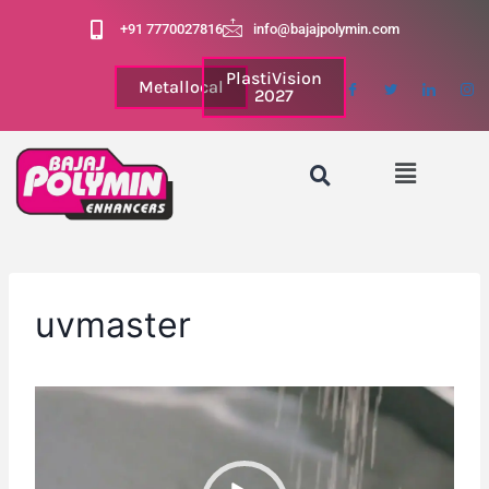
+91 7770027816
info@bajajpolymin.com
PlastiVision
Metallocal
2027
uvmaster
V
i
d