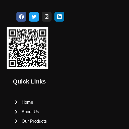
Quick Links
Home
About Us
Our Products