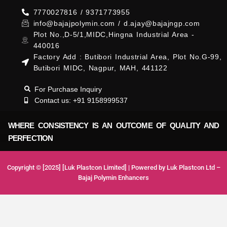
7770027816 / 9371773955
info@bajajpolymin.com / d.ajay@bajajngp.com
Plot No.,D-5/1,MIDC,Hingna Industrial Area -
440016
Factory Add : Butibori Industrial Area, Plot No.G-99,
Butibori MIDC, Nagpur, MAH, 441122
For Purchase Inquiry
Contact us: +91 9158999537
WHERE CONSISTENCY IS AN OUTCOME OF QUALITY AND
PERFECTION
Copyright © [2025] [Luk Plastcon Limited] | Powered by Luk Plastcon Ltd –
Bajaj Polymin Enhancers