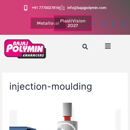
+91 7770027816
info@bajajpolymin.com
PlastiVision
Metallocal
2027
injection-moulding
V
i
d