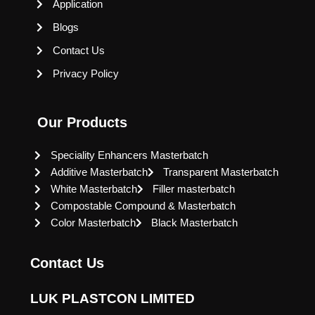
Application
Blogs
Contact Us
Privacy Policy
Our Products
Speciality Enhancers Masterbatch
Additive Masterbatch
Transparent Masterbatch
White Masterbatch
Filler masterbatch
Compostable Compound & Masterbatch
Color Masterbatch
Black Masterbatch
Contact Us
LUK PLASTCON LIMITED