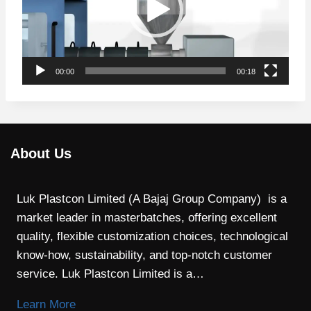
e
o
P
l
00:00
00:18
a
y
e
r
About Us
Luk Plastcon Limited (A Bajaj Group Company) is a
market leader in masterbatches, offering excellent
quality, flexible customization choices, technological
know-how, sustainability, and top-notch customer
service. Luk Plastcon Limited is a…
Learn More