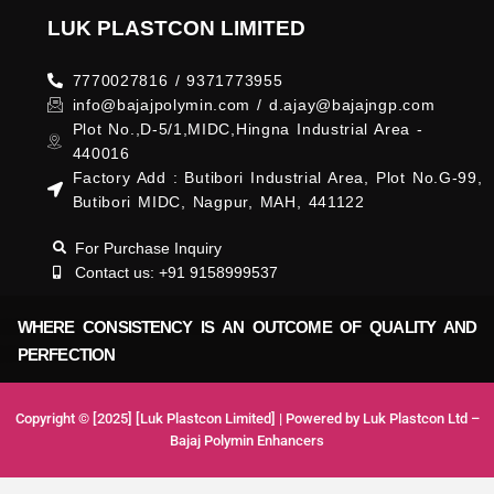
LUK PLASTCON LIMITED
7770027816 / 9371773955
info@bajajpolymin.com / d.ajay@bajajngp.com
Plot No.,D-5/1,MIDC,Hingna Industrial Area -
440016
Factory Add : Butibori Industrial Area, Plot No.G-99,
Butibori MIDC, Nagpur, MAH, 441122
For Purchase Inquiry
Contact us: +91 9158999537
WHERE CONSISTENCY IS AN OUTCOME OF QUALITY AND
PERFECTION
Copyright © [2025] [Luk Plastcon Limited] | Powered by Luk Plastcon Ltd –
Bajaj Polymin Enhancers