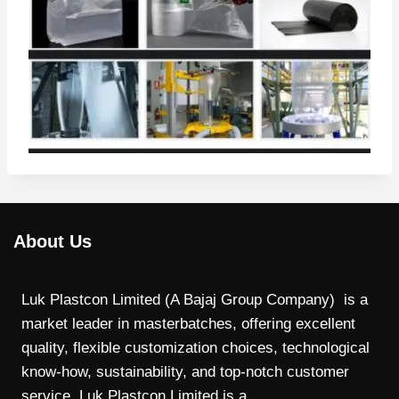
About Us
Luk Plastcon Limited (A Bajaj Group Company) is a
market leader in masterbatches, offering excellent
quality, flexible customization choices, technological
know-how, sustainability, and top-notch customer
service. Luk Plastcon Limited is a…