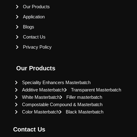
Our Products
Application
Blogs
Contact Us
Privacy Policy
Our Products
Speciality Enhancers Masterbatch
Additive Masterbatch
Transparent Masterbatch
White Masterbatch
Filler masterbatch
Compostable Compound & Masterbatch
Color Masterbatch
Black Masterbatch
Contact Us