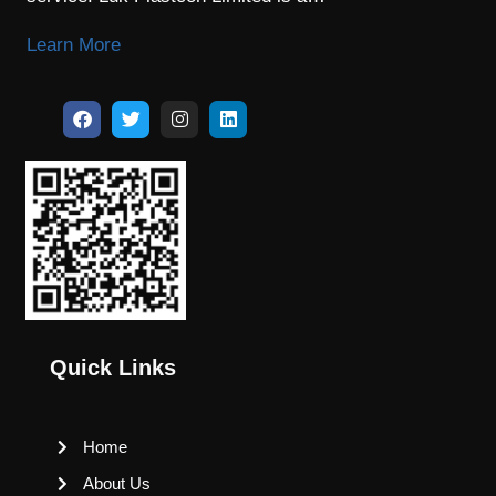
Learn More
Quick Links
Home
About Us