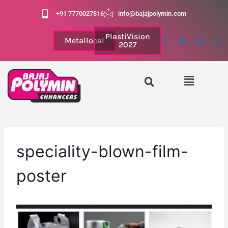
+91 7770027816
info@bajajpolymin.com
PlastiVision
Metallocal
2027
speciality-blown-film-
poster