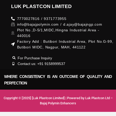
LUK PLASTCON LIMITED
7770027816 / 9371773955
info@bajajpolymin.com / d.ajay@bajajngp.com
Plot No.,D-5/1,MIDC,Hingna Industrial Area -
440016
Factory Add : Butibori Industrial Area, Plot No.G-99,
Butibori MIDC, Nagpur, MAH, 441122
For Purchase Inquiry
Contact us: +91 9158999537
WHERE CONSISTENCY IS AN OUTCOME OF QUALITY AND
PERFECTION
Copyright © [2025] [Luk Plastcon Limited] | Powered by Luk Plastcon Ltd –
Bajaj Polymin Enhancers