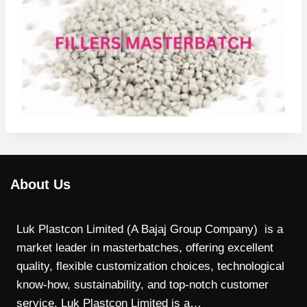
About Us
Luk Plastcon Limited (A Bajaj Group Company) is a
market leader in masterbatches, offering excellent
quality, flexible customization choices, technological
know-how, sustainability, and top-notch customer
service. Luk Plastcon Limited is a…