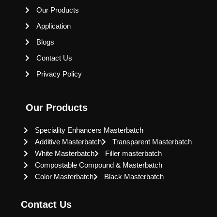
Our Products
Application
Blogs
Contact Us
Privacy Policy
Our Products
Speciality Enhancers Masterbatch
Additive Masterbatch
Transparent Masterbatch
White Masterbatch
Filler masterbatch
Compostable Compound & Masterbatch
Color Masterbatch
Black Masterbatch
Contact Us