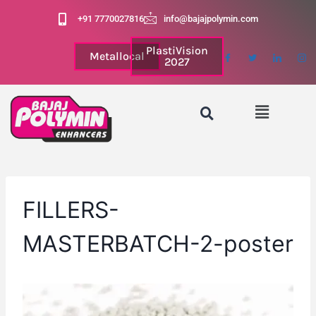
+91 7770027816
info@bajajpolymin.com
PlastiVision
Metallocal
2027
FILLERS-
MASTERBATCH-2-poster