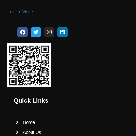
Learn More
Quick Links
Home
About Us