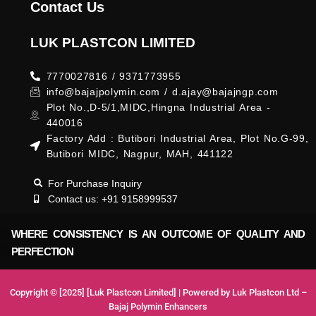
Contact Us
LUK PLASTCON LIMITED
7770027816 / 9371773955
info@bajajpolymin.com / d.ajay@bajajngp.com
Plot No.,D-5/1,MIDC,Hingna Industrial Area -
440016
Factory Add : Butibori Industrial Area, Plot No.G-99,
Butibori MIDC, Nagpur, MAH, 441122
For Purchase Inquiry
Contact us: +91 9158999537
WHERE CONSISTENCY IS AN OUTCOME OF QUALITY AND
PERFECTION
Copyright © [2025] [Luk Plastcon Limited] | Powered by Luk Plastcon Ltd –
Bajaj Polymin Enhancers