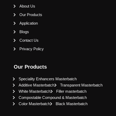
About Us
Our Products
Application
Blogs
Contact Us
Privacy Policy
Our Products
Speciality Enhancers Masterbatch
Additive Masterbatch
Transparent Masterbatch
White Masterbatch
Filler masterbatch
Compostable Compound & Masterbatch
Color Masterbatch
Black Masterbatch