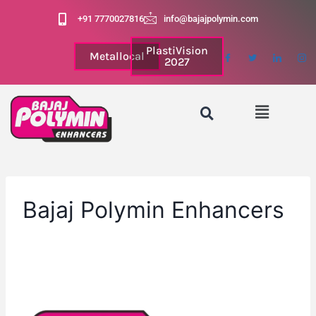
+91 7770027816
info@bajajpolymin.com
PlastiVision
Metallocal
2027
Bajaj Polymin Enhancers