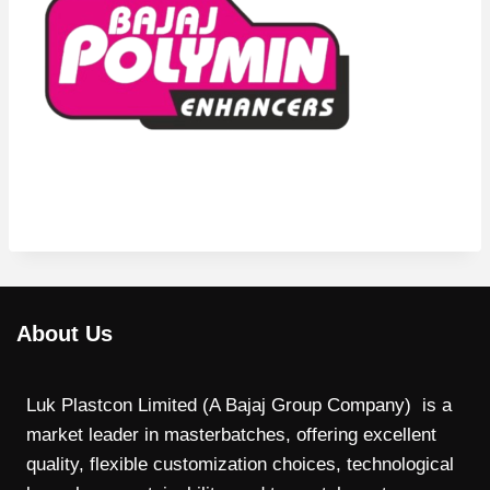
About Us
Luk Plastcon Limited (A Bajaj Group Company) is a
market leader in masterbatches, offering excellent
quality, flexible customization choices, technological