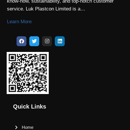
know-how, sustainability, and top-notch customer
service. Luk Plastcon Limited is a…
Learn More
Quick Links
Home