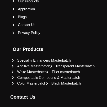
Our Products
Application
Blogs
Contact Us
Privacy Policy
Our Products
Speciality Enhancers Masterbatch
Additive Masterbatch
Transparent Masterbatch
White Masterbatch
Filler masterbatch
Compostable Compound & Masterbatch
Color Masterbatch
Black Masterbatch
Contact Us