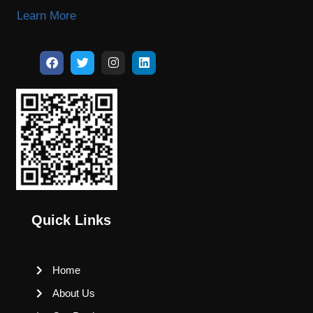
Learn More
Quick Links
Home
About Us