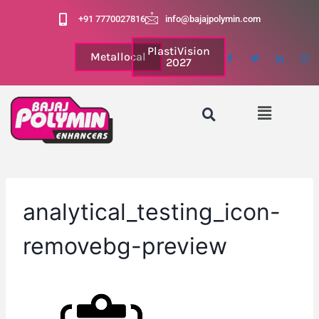
+91 7770027816
info@bajajpolymin.com
PlastiVision
Metallocal
2027
analytical_testing_icon-
removebg-preview