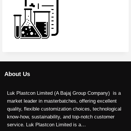
About Us
Luk Plastcon Limited (A Bajaj Group Company) is a
market leader in masterbatches, offering excellent
quality, flexible customization choices, technological
know-how, sustainability, and top-notch customer
service. Luk Plastcon Limited is a…