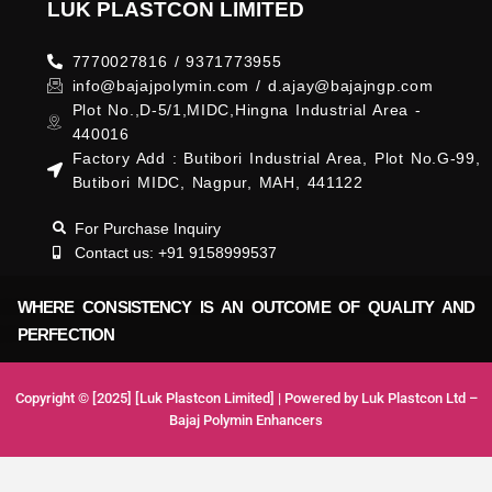
LUK PLASTCON LIMITED
7770027816 / 9371773955
info@bajajpolymin.com / d.ajay@bajajngp.com
Plot No.,D-5/1,MIDC,Hingna Industrial Area -
440016
Factory Add : Butibori Industrial Area, Plot No.G-99,
Butibori MIDC, Nagpur, MAH, 441122
For Purchase Inquiry
Contact us: +91 9158999537
WHERE CONSISTENCY IS AN OUTCOME OF QUALITY AND
PERFECTION
Copyright © [2025] [Luk Plastcon Limited] | Powered by Luk Plastcon Ltd –
Bajaj Polymin Enhancers