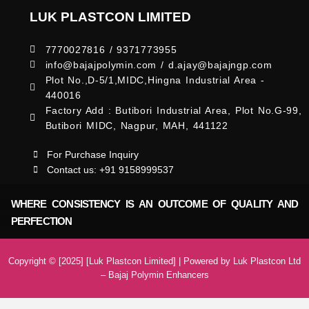
LUK PLASTCON LIMITED
7770027816 / 9371773955
info@bajajpolymin.com / d.ajay@bajajngp.com
Plot No.,D-5/1,MIDC,Hingna Industrial Area -
440016
Factory Add : Butibori Industrial Area, Plot No.G-99,
Butibori MIDC, Nagpur, MAH, 441122
For Purchase Inquiry
Contact us: +91 9158999537
WHERE CONSISTENCY IS AN OUTCOME OF QUALITY AND
PERFECTION
Copyright © [2025] [Luk Plastcon Limited] | Powered by Luk Plastcon Ltd
– Bajaj Polymin Enhancers