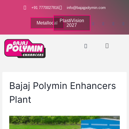
+91 7770027816
info@bajajpolymin.com
PlastiVision
Metallocal
2027
Bajaj Polymin Enhancers
Plant