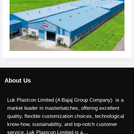
About Us
Luk Plastcon Limited (A Bajaj Group Company) is a
market leader in masterbatches, offering excellent
quality, flexible customization choices, technological
know-how, sustainability, and top-notch customer
service. Luk Plastcon Limited is a…