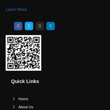
Learn More
Quick Links
Home
About Us