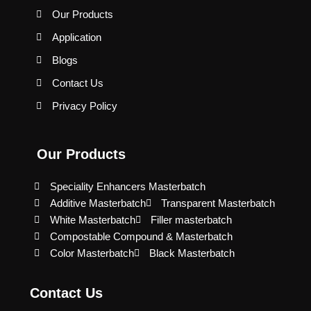
Our Products
Application
Blogs
Contact Us
Privacy Policy
Our Products
Speciality Enhancers Masterbatch
Additive Masterbatch
Transparent Masterbatch
White Masterbatch
Filler masterbatch
Compostable Compound & Masterbatch
Color Masterbatch
Black Masterbatch
Contact Us