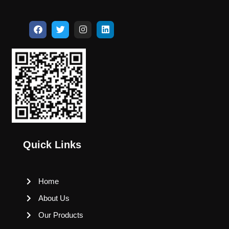
Quick Links
Home
About Us
Our Products