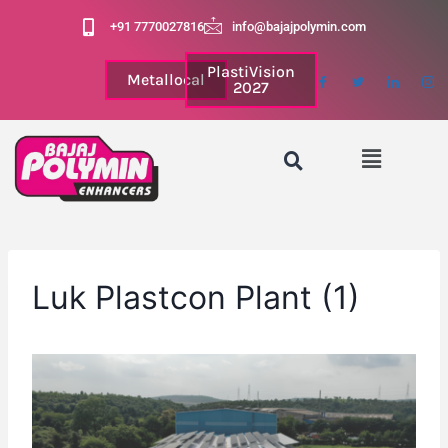
+91 7770027816
info@bajajpolymin.com
PlastiVision
Metallocal
2027
Luk Plastcon Plant (1)