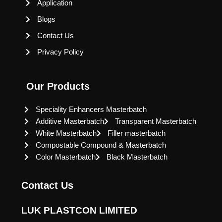
Application
Blogs
Contact Us
Privacy Policy
Our Products
Speciality Enhancers Masterbatch
Additive Masterbatch
Transparent Masterbatch
White Masterbatch
Filler masterbatch
Compostable Compound & Masterbatch
Color Masterbatch
Black Masterbatch
Contact Us
LUK PLASTCON LIMITED