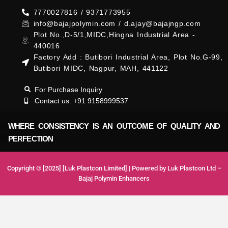
7770027816 / 9371773955
info@bajajpolymin.com / d.ajay@bajajngp.com
Plot No.,D-5/1,MIDC,Hingna Industrial Area -
440016
Factory Add : Butibori Industrial Area, Plot No.G-99,
Butibori MIDC, Nagpur, MAH, 441122
For Purchase Inquiry
Contact us: +91 9158999537
WHERE CONSISTENCY IS AN OUTCOME OF QUALITY AND
PERFECTION
Copyright © [2025] [Luk Plastcon Limited] | Powered by Luk Plastcon Ltd –
Bajaj Polymin Enhancers