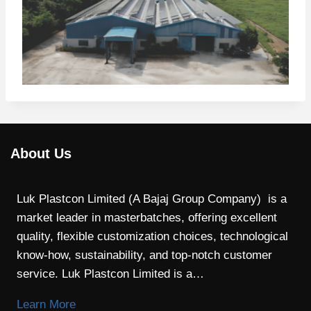
About Us
Luk Plastcon Limited (A Bajaj Group Company) is a
market leader in masterbatches, offering excellent
quality, flexible customization choices, technological
know-how, sustainability, and top-notch customer
service. Luk Plastcon Limited is a…
Learn More