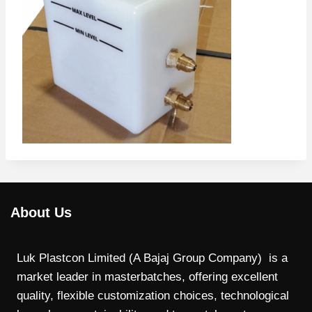
About Us
Luk Plastcon Limited (A Bajaj Group Company) is a
market leader in masterbatches, offering excellent
quality, flexible customization choices, technological