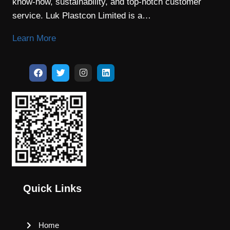
know-how, sustainability, and top-notch customer
service. Luk Plastcon Limited is a…
Learn More
Quick Links
Home