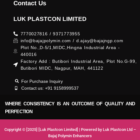
Contact Us
LUK PLASTCON LIMITED
7770027816 / 9371773955
info@bajajpolymin.com / d.ajay@bajajngp.com
Plot No.,D-5/1,MIDC,Hingna Industrial Area -
440016
Factory Add : Butibori Industrial Area, Plot No.G-99,
Butibori MIDC, Nagpur, MAH, 441122
For Purchase Inquiry
Contact us: +91 9158999537
WHERE CONSISTENCY IS AN OUTCOME OF QUALITY AND
PERFECTION
Copyright © [2025] [Luk Plastcon Limited] | Powered by Luk Plastcon Ltd –
Bajaj Polymin Enhancers