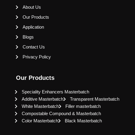
About Us
Our Products
Application
Blogs
Contact Us
Privacy Policy
Our Products
Speciality Enhancers Masterbatch
Additive Masterbatch
Transparent Masterbatch
White Masterbatch
Filler masterbatch
Compostable Compound & Masterbatch
Color Masterbatch
Black Masterbatch