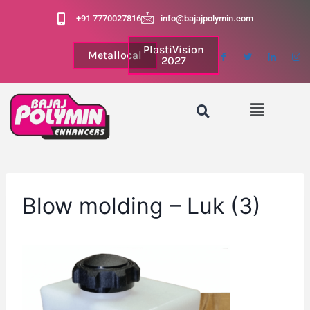
+91 7770027816
info@bajajpolymin.com
PlastiVision
Metallocal
2027
Blow molding – Luk (3)