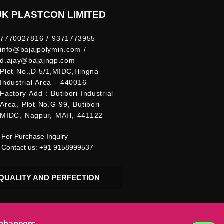
UK PLASTCON LIMITED
7770027816 / 9371773955
info@bajajpolymin.com /
d.ajay@bajajngp.com
Plot No.,D-5/1,MIDC,Hingna
Industrial Area - 440016
Factory Add : Butibori Industrial
Area, Plot No.G-99, Butibori
MIDC, Nagpur, MAH, 441122
For Purchase Inquiry
Contact us: +91 9158999537
QUALITY AND PERFECTION
Enhancers