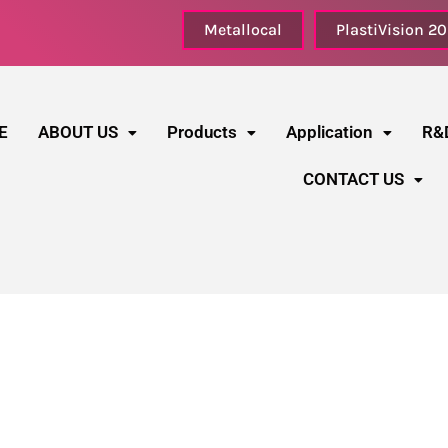
Metallocal
PlastiVision 2
E
ABOUT US
Products
Application
R&
CONTACT US