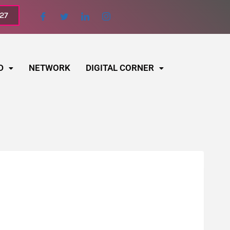
027
D
NETWORK
DIGITAL CORNER