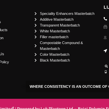
L
Speciality Enhancers Masterbatch
Additive Masterbatch
s
Transparent Masterbatch
ducts
White Masterbatch
Filler masterbatch
ion
Compostable Compound &
Masterbatch
 Us
Color Masterbatch
Black Masterbatch
Policy
WHERE CONSISTENCY IS AN OUTCOME OF 
Limited] | Powered by Luk Plastcon Ltd – Bajaj Polymin 