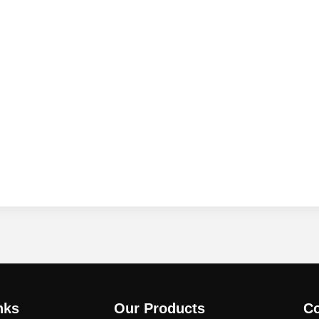
nks
Our Products
Co