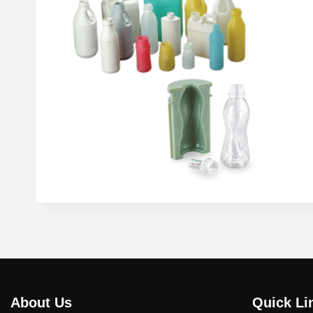
About Us
Quick Li