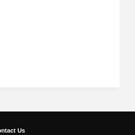
ntact Us