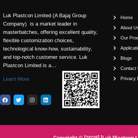
Luk Plastcon Limited (A Bajaj Group
Home
Company) is a market leader in
About U
masterbatches, offering excellent quality,
Our Pro
flexible customization choices,
Applicat
technological know-how, sustainability,
and top-notch customer service. Luk
Blogs
Plastcon Limited is a…
Contact
Privacy 
Learn More
Copyright © [2025] [Luk Plastcon 