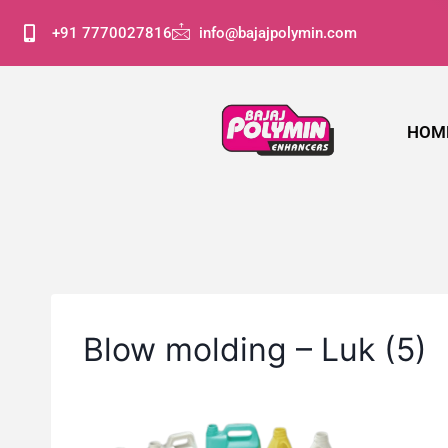
+91 7770027816
info@bajajpolymin.com
HOM
Blow molding – Luk (5)