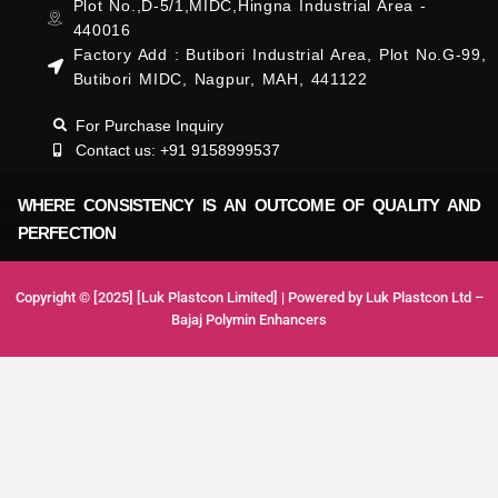
Plot No.,D-5/1,MIDC,Hingna Industrial Area -
440016
Factory Add : Butibori Industrial Area, Plot No.G-99,
Butibori MIDC, Nagpur, MAH, 441122
For Purchase Inquiry
Contact us: +91 9158999537
WHERE CONSISTENCY IS AN OUTCOME OF QUALITY AND
PERFECTION
Copyright © [2025] [Luk Plastcon Limited] | Powered by Luk Plastcon Ltd –
Bajaj Polymin Enhancers