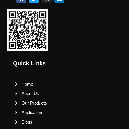
Quick Links
Home
About Us
Our Products
Application
Blogs