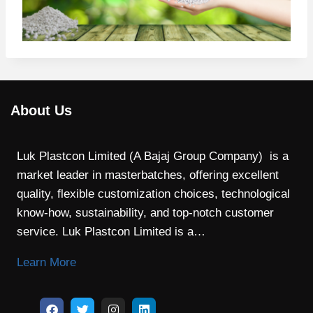
About Us
Luk Plastcon Limited (A Bajaj Group Company) is a
market leader in masterbatches, offering excellent
quality, flexible customization choices, technological
know-how, sustainability, and top-notch customer
service. Luk Plastcon Limited is a…
Learn More