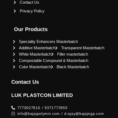
Contact Us
Privacy Policy
Our Products
Speciality Enhancers Masterbatch
Additive Masterbatch
Transparent Masterbatch
White Masterbatch
Filler masterbatch
Compostable Compound & Masterbatch
Color Masterbatch
Black Masterbatch
Contact Us
LUK PLASTCON LIMITED
7770027816 / 9371773955
info@bajajpolymin.com / d.ajay@bajajngp.com