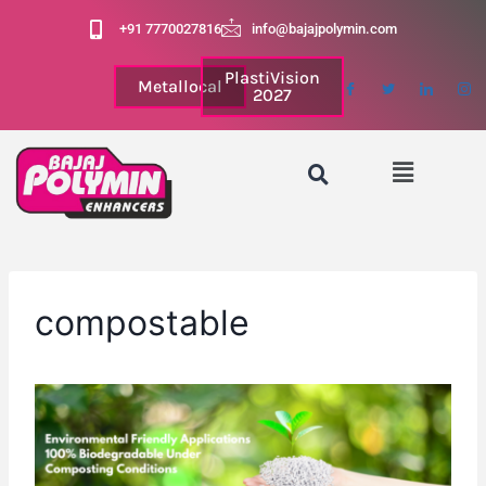
+91 7770027816
info@bajajpolymin.com
PlastiVision
Metallocal
2027
compostable