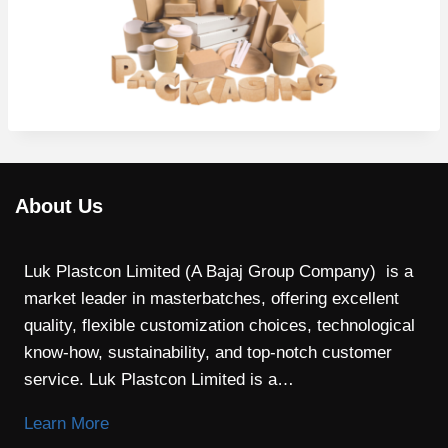
About Us
Luk Plastcon Limited (A Bajaj Group Company) is a
market leader in masterbatches, offering excellent
quality, flexible customization choices, technological
know-how, sustainability, and top-notch customer
service. Luk Plastcon Limited is a…
Learn More