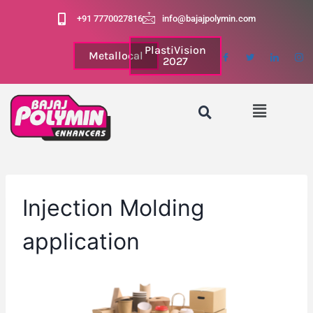
+91 7770027816
info@bajajpolymin.com
PlastiVision
Metallocal
2027
Injection Molding
application