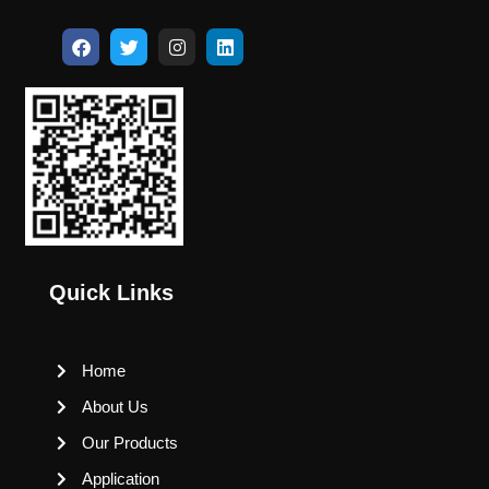
Quick Links
Home
About Us
Our Products
Application