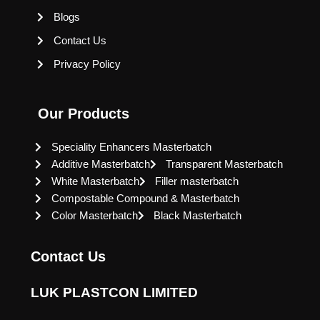
Blogs
Contact Us
Privacy Policy
Our Products
Speciality Enhancers Masterbatch
Additive Masterbatch
Transparent Masterbatch
White Masterbatch
Filler masterbatch
Compostable Compound & Masterbatch
Color Masterbatch
Black Masterbatch
Contact Us
LUK PLASTCON LIMITED