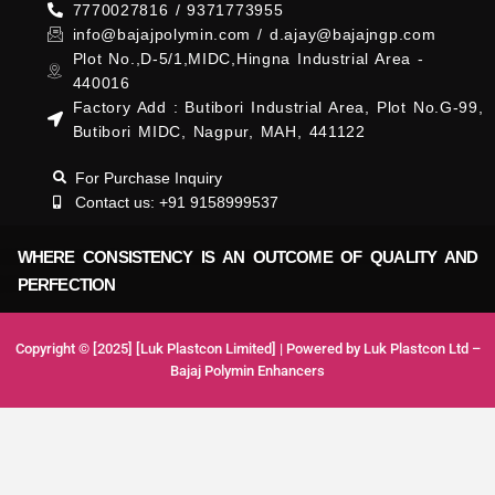
7770027816 / 9371773955
info@bajajpolymin.com / d.ajay@bajajngp.com
Plot No.,D-5/1,MIDC,Hingna Industrial Area -
440016
Factory Add : Butibori Industrial Area, Plot No.G-99,
Butibori MIDC, Nagpur, MAH, 441122
For Purchase Inquiry
Contact us: +91 9158999537
WHERE CONSISTENCY IS AN OUTCOME OF QUALITY AND
PERFECTION
Copyright © [2025] [Luk Plastcon Limited] | Powered by Luk Plastcon Ltd –
Bajaj Polymin Enhancers