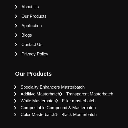
About Us
Our Products
Application
Blogs
Contact Us
Privacy Policy
Our Products
Speciality Enhancers Masterbatch
Additive Masterbatch
Transparent Masterbatch
White Masterbatch
Filler masterbatch
Compostable Compound & Masterbatch
Color Masterbatch
Black Masterbatch