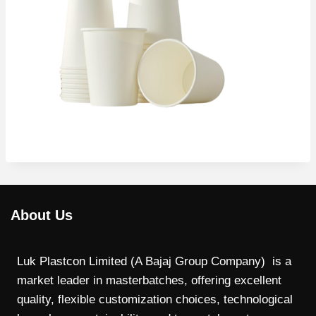
About Us
Luk Plastcon Limited (A Bajaj Group Company) is a
market leader in masterbatches, offering excellent
quality, flexible customization choices, technological