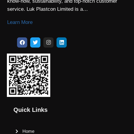
know-how, sustainability, and top-notch customer
service. Luk Plastcon Limited is a…
Learn More
Quick Links
Home