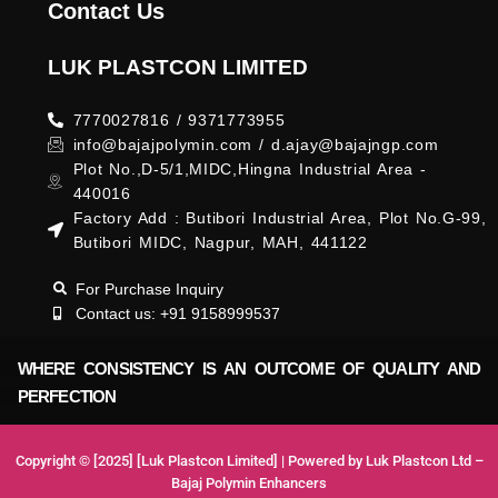
Contact Us
LUK PLASTCON LIMITED
7770027816 / 9371773955
info@bajajpolymin.com / d.ajay@bajajngp.com
Plot No.,D-5/1,MIDC,Hingna Industrial Area -
440016
Factory Add : Butibori Industrial Area, Plot No.G-99,
Butibori MIDC, Nagpur, MAH, 441122
For Purchase Inquiry
Contact us: +91 9158999537
WHERE CONSISTENCY IS AN OUTCOME OF QUALITY AND
PERFECTION
Copyright © [2025] [Luk Plastcon Limited] | Powered by Luk Plastcon Ltd –
Bajaj Polymin Enhancers