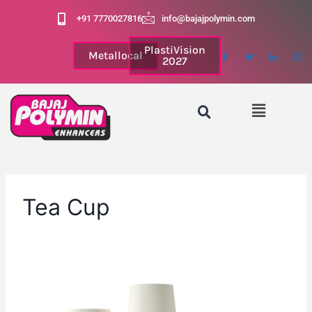
+91 7770027816
info@bajajpolymin.com
PlastiVision
Metallocal
2027
Tea Cup