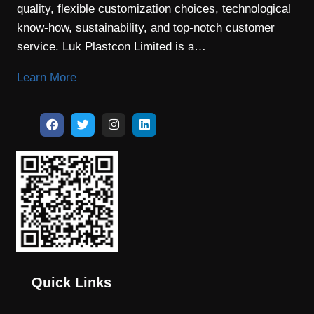
quality, flexible customization choices, technological
know-how, sustainability, and top-notch customer
service. Luk Plastcon Limited is a…
Learn More
Quick Links