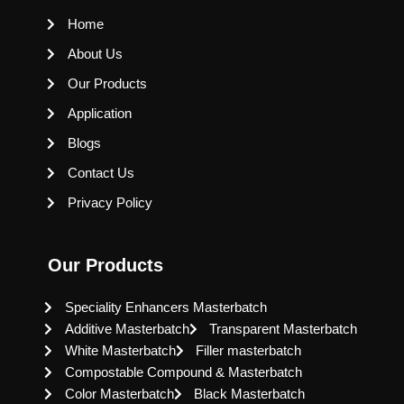
Home
About Us
Our Products
Application
Blogs
Contact Us
Privacy Policy
Our Products
Speciality Enhancers Masterbatch
Additive Masterbatch
Transparent Masterbatch
White Masterbatch
Filler masterbatch
Compostable Compound & Masterbatch
Color Masterbatch
Black Masterbatch