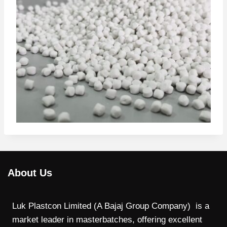
About Us
Luk Plastcon Limited (A Bajaj Group Company) is a
market leader in masterbatches, offering excellent