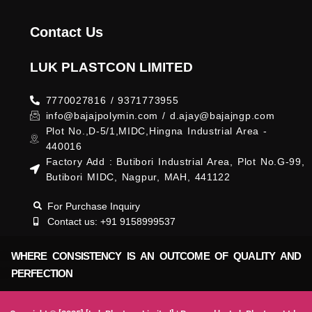
Contact Us
LUK PLASTCON LIMITED
7770027816 / 9371773955
info@bajajpolymin.com / d.ajay@bajajngp.com
Plot No.,D-5/1,MIDC,Hingna Industrial Area -
440016
Factory Add : Butibori Industrial Area, Plot No.G-99,
Butibori MIDC, Nagpur, MAH, 441122
For Purchase Inquiry
Contact us: +91 9158999537
WHERE CONSISTENCY IS AN OUTCOME OF QUALITY AND
PERFECTION