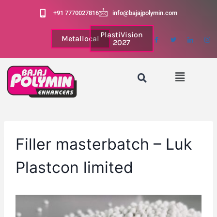
+91 7770027816
info@bajajpolymin.com
PlastiVision
Metallocal
2027
Filler masterbatch – Luk
Plastcon limited