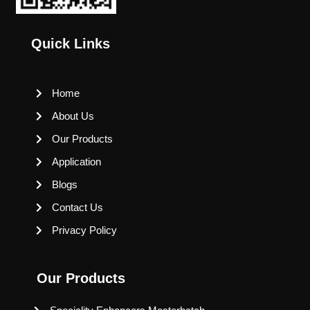
Quick Links
Home
About Us
Our Products
Application
Blogs
Contact Us
Privacy Policy
Our Products