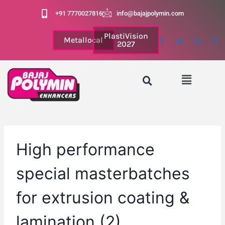
+91 7770027816
info@bajajpolymin.com
PlastiVision
Metallocal
2027
High performance
special masterbatches
for extrusion coating &
lamination (2)