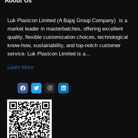
About Us
Luk Plastcon Limited (A Bajaj Group Company) is a
market leader in masterbatches, offering excellent
quality, flexible customization choices, technological
know-how, sustainability, and top-notch customer
service. Luk Plastcon Limited is a…
Learn More