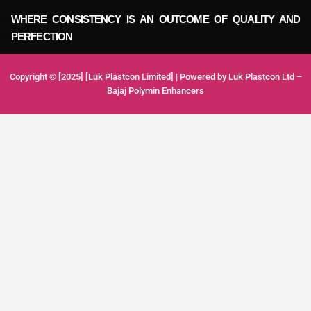
WHERE CONSISTENCY IS AN OUTCOME OF QUALITY AND
PERFECTION
Copyright © [2025] [Luk Plastcon Limited] | Powered by Luk Plastcon Ltd –
Bajaj Polymin Enhancers