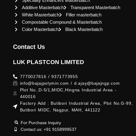
Speciality Enhancers Masterbatch
Additive Masterbatch
Transparent Masterbatch
White Masterbatch
Filler masterbatch
Compostable Compound & Masterbatch
Color Masterbatch
Black Masterbatch
Contact Us
LUK PLASTCON LIMITED
7770027816 / 9371773955
info@bajajpolymin.com / d.ajay@bajajngp.com
Plot No.,D-5/1,MIDC,Hingna Industrial Area -
440016
Factory Add : Butibori Industrial Area, Plot No.G-99,
Butibori MIDC, Nagpur, MAH, 441122
For Purchase Inquiry
Contact us: +91 9158999537