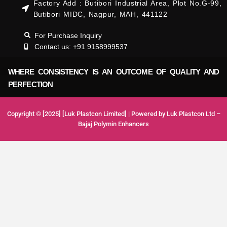
Factory Add : Butibori Industrial Area, Plot No.G-99,
Butibori MIDC, Nagpur, MAH, 441122
For Purchase Inquiry
Contact us: +91 9158999537
WHERE CONSISTENCY IS AN OUTCOME OF QUALITY AND
PERFECTION
Copyright © [2025] [Luk Plastcon Limited] | Powered by Luk Plastcon Ltd –
Bajaj Polymin Enhancers