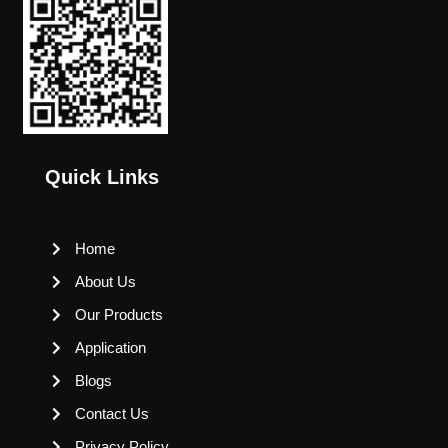
Quick Links
Home
About Us
Our Products
Application
Blogs
Contact Us
Privacy Policy