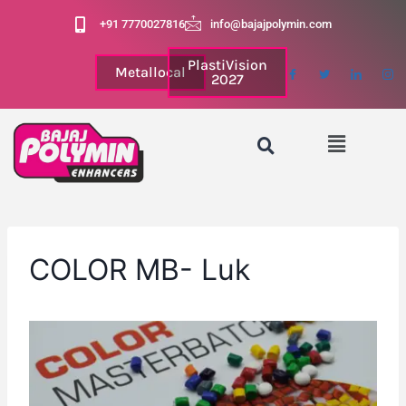
+91 7770027816
info@bajajpolymin.com
PlastiVision
Metallocal
2027
COLOR MB- Luk