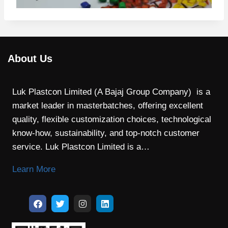
About Us
Luk Plastcon Limited (A Bajaj Group Company) is a
market leader in masterbatches, offering excellent
quality, flexible customization choices, technological
know-how, sustainability, and top-notch customer
service. Luk Plastcon Limited is a…
Learn More