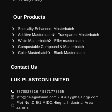
Our Products
Speciality Enhancers Masterbatch
Additive Masterbatch
Transparent Masterbatch
White Masterbatch
Filler masterbatch
Compostable Compound & Masterbatch
Color Masterbatch
Black Masterbatch
Contact Us
LUK PLASTCON LIMITED
7770027816 / 9371773955
info@bajajpolymin.com / d.ajay@bajajngp.com
Plot No.,D-5/1,MIDC,Hingna Industrial Area -
440016