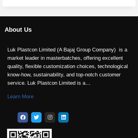
About Us
Luk Plastcon Limited (A Bajaj Group Company) is a
market leader in masterbatches, offering excellent
quality, flexible customization choices, technological
know-how, sustainability, and top-notch customer
service. Luk Plastcon Limited is a…
Learn More