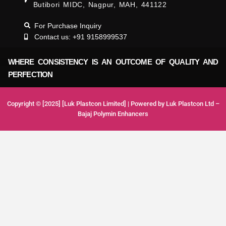
Butibori MIDC, Nagpur, MAH, 441122
For Purchase Inquiry
Contact us: +91 9158999537
WHERE CONSISTENCY IS AN OUTCOME OF QUALITY AND
PERFECTION
Copyright © [2025] [Luk Plastcon Limited] | Powered by Luk Plastcon Ltd –
Bajaj Polymin Enhancers