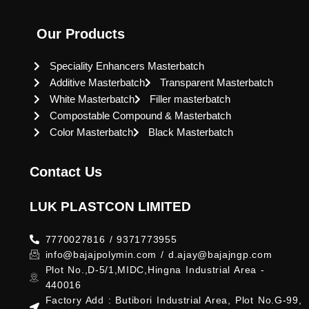
Our Products
Speciality Enhancers Masterbatch
Additive Masterbatch
Transparent Masterbatch
White Masterbatch
Filler masterbatch
Compostable Compound & Masterbatch
Color Masterbatch
Black Masterbatch
Contact Us
LUK PLASTCON LIMITED
7770027816 / 9371773955
info@bajajpolymin.com / d.ajay@bajajngp.com
Plot No.,D-5/1,MIDC,Hingna Industrial Area -
440016
Factory Add : Butibori Industrial Area, Plot No.G-99,