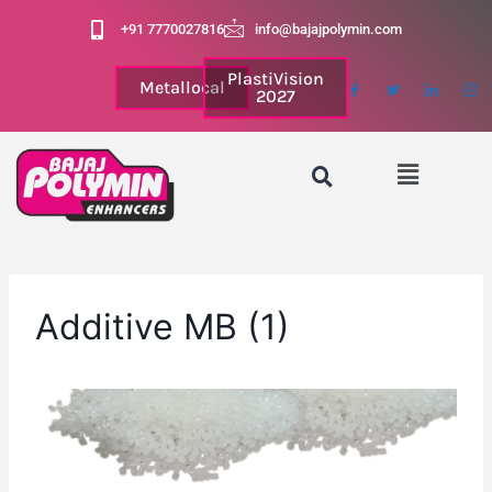
+91 7770027816
info@bajajpolymin.com
PlastiVision
Metallocal
2027
Additive MB (1)