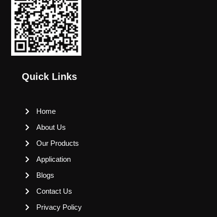
Quick Links
Home
About Us
Our Products
Application
Blogs
Contact Us
Privacy Policy