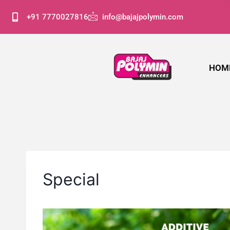
+91 7770027816
info@bajajpolymin.com
HOM
Special