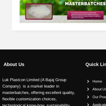
About Us
Quick Li
Luk Plastcon Limited (A Bajaj Group
Home
Company) is a market leader in
About U
masterbatches, offering excellent quality,
Our Pro
flexible customization choices,
Applicat
technological know-how, sustainability,