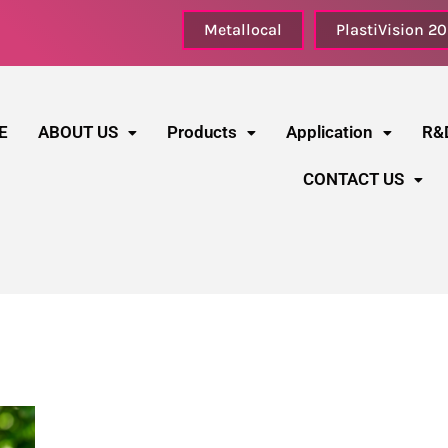
Metallocal
PlastiVision 2
E
ABOUT US
Products
Application
R&
CONTACT US