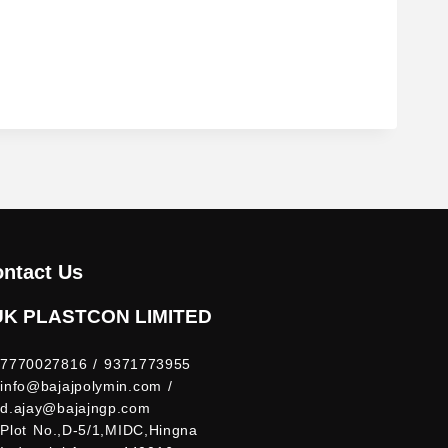
ntact Us
UK PLASTCON LIMITED
7770027816 / 9371773955
info@bajajpolymin.com /
d.ajay@bajajngp.com
Plot No.,D-5/1,MIDC,Hingna