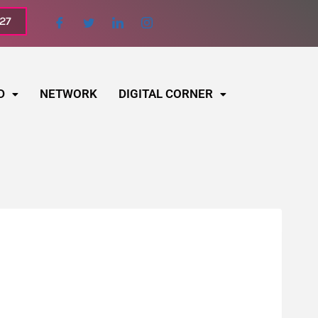
027
D
NETWORK
DIGITAL CORNER