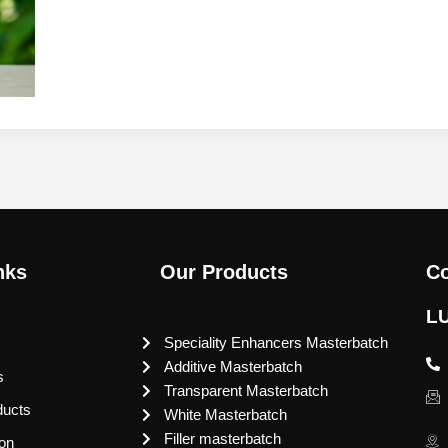
nks
Our Products
Co
L
Speciality Enhancers Masterbatch
Additive Masterbatch
s
Transparent Masterbatch
ducts
White Masterbatch
Filler masterbatch
ion