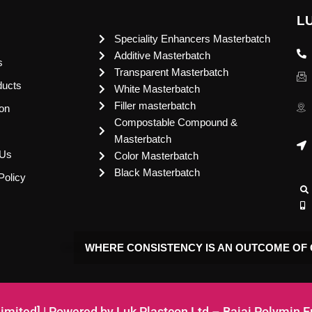
L
Speciality Enhancers Masterbatch
Additive Masterbatch
s
Transparent Masterbatch
ducts
White Masterbatch
Filler masterbatch
ion
Compostable Compound &
Masterbatch
 Us
Color Masterbatch
Black Masterbatch
Policy
WHERE CONSISTENCY IS AN OUTCOME OF 
Limited] | Powered by Luk Plastcon Ltd – Bajaj Polymin 