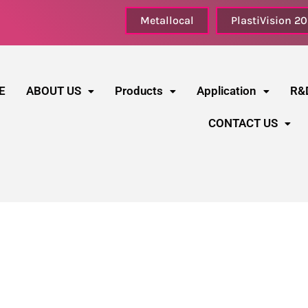
Metallocal
PlastiVision 2
E
ABOUT US
Products
Application
R&
CONTACT US