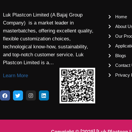
Luk Plastcon Limited (A Bajaj Group
Home
Company) is a market leader in
About U
masterbatches, offering excellent quality,
Our Pro
flexible customization choices,
Applicat
technological know-how, sustainability,
and top-notch customer service. Luk
Blogs
Plastcon Limited is a…
Contact
Privacy 
Learn More
Copyright © [2025] [Luk Plastcon 