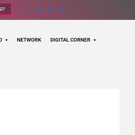
027
D
NETWORK
DIGITAL CORNER