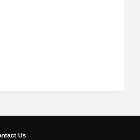
ntact Us