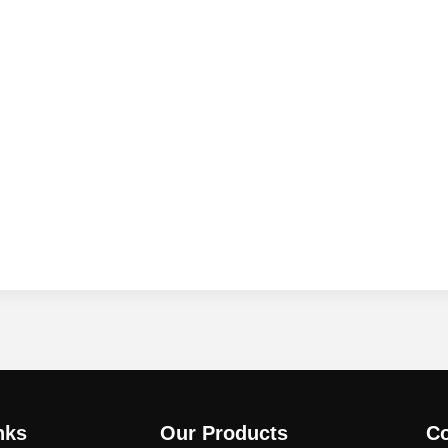
nks
Our Products
Co