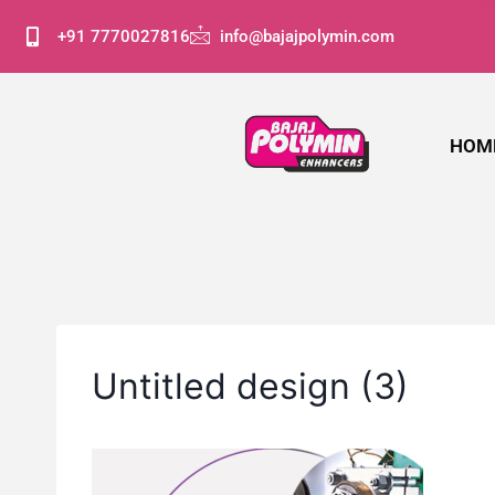
+91 7770027816
info@bajajpolymin.com
HOM
Untitled design (3)