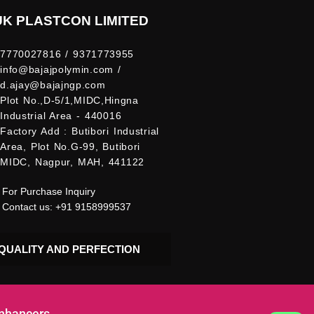
UK PLASTCON LIMITED
7770027816 / 9371773955
info@bajajpolymin.com /
d.ajay@bajajngp.com
Plot No.,D-5/1,MIDC,Hingna
Industrial Area - 440016
Factory Add : Butibori Industrial
Area, Plot No.G-99, Butibori
MIDC, Nagpur, MAH, 441122
For Purchase Inquiry
Contact us: +91 9158999537
QUALITY AND PERFECTION
Enhancers