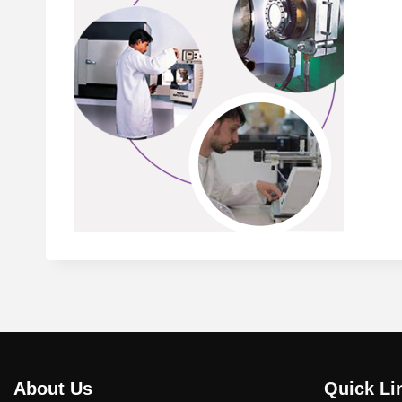
About Us
Quick Li