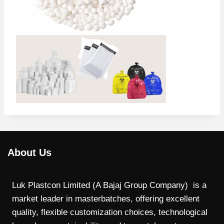
About Us
Luk Plastcon Limited (A Bajaj Group Company) is a
market leader in masterbatches, offering excellent
quality, flexible customization choices, technological