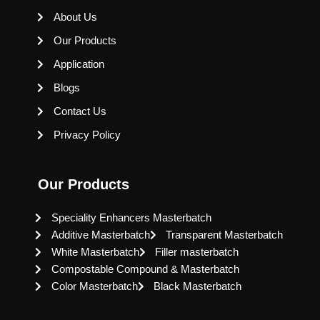
About Us
Our Products
Application
Blogs
Contact Us
Privacy Policy
Our Products
Speciality Enhancers Masterbatch
Additive Masterbatch
Transparent Masterbatch
White Masterbatch
Filler masterbatch
Compostable Compound & Masterbatch
Color Masterbatch
Black Masterbatch