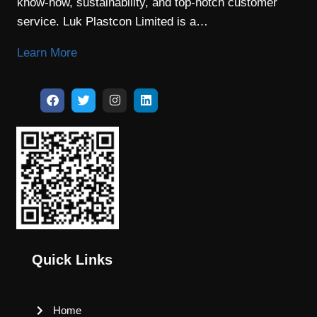
know-how, sustainability, and top-notch customer
service. Luk Plastcon Limited is a…
Learn More
Quick Links
Home