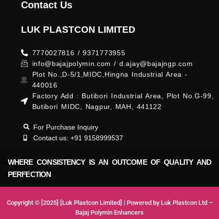
Contact Us
LUK PLASTCON LIMITED
7770027816 / 9371773955
info@bajajpolymin.com / d.ajay@bajajngp.com
Plot No.,D-5/1,MIDC,Hingna Industrial Area -
440016
Factory Add : Butibori Industrial Area, Plot No.G-99,
Butibori MIDC, Nagpur, MAH, 441122
For Purchase Inquiry
Contact us: +91 9158999537
WHERE CONSISTENCY IS AN OUTCOME OF QUALITY AND
PERFECTION
Copyright © [2025] [Luk Plastcon Limited] | Powered by Luk Plastcon Ltd –
Bajaj Polymin Enhancers