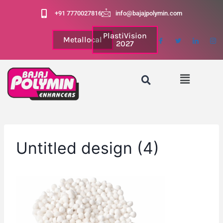
+91 7770027816
info@bajajpolymin.com
PlastiVision
Metallocal
2027
Untitled design (4)