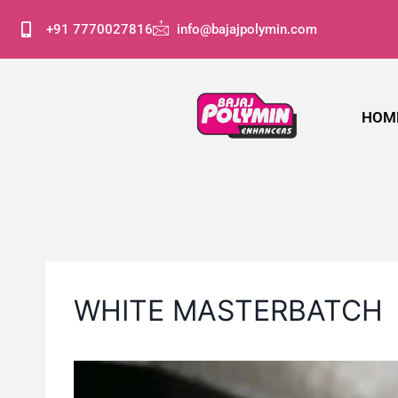
+91 7770027816
info@bajajpolymin.com
HOM
WHITE MASTERBATCH
V
i