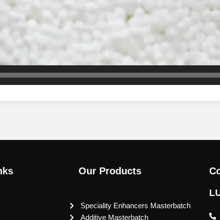
nks
Our Products
Co
L
Speciality Enhancers Masterbatch
Additive Masterbatch