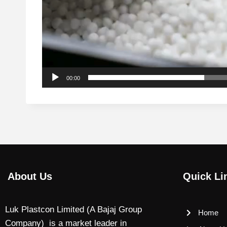
00:00
About Us
Quick Li
Luk Plastcon Limited (A Bajaj Group
Home
Company) is a market leader in