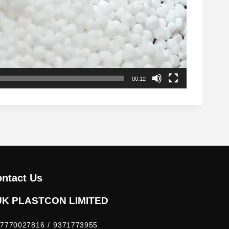
00:12
ntact Us
UK PLASTCON LIMITED
7770027816 / 9371773955