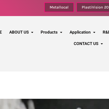
Metallocal
PlastiVision 2
E
ABOUT US
Products
Application
R&
CONTACT US