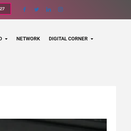
027
D
NETWORK
DIGITAL CORNER