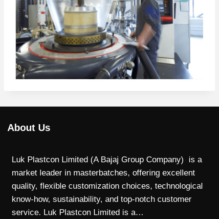
About Us
Luk Plastcon Limited (A Bajaj Group Company) is a
market leader in masterbatches, offering excellent
quality, flexible customization choices, technological
know-how, sustainability, and top-notch customer
service. Luk Plastcon Limited is a…