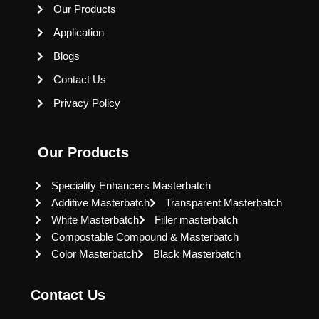
Our Products
Application
Blogs
Contact Us
Privacy Policy
Our Products
Speciality Enhancers Masterbatch
Additive Masterbatch
Transparent Masterbatch
White Masterbatch
Filler masterbatch
Compostable Compound & Masterbatch
Color Masterbatch
Black Masterbatch
Contact Us