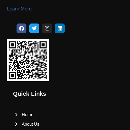
Learn More
Quick Links
Home
About Us