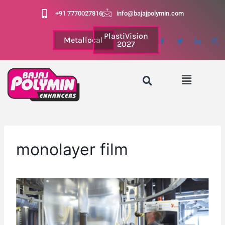
+91 7770027816
info@bajajpolymin.com
PlastiVision
Metallocal
2027
monolayer film