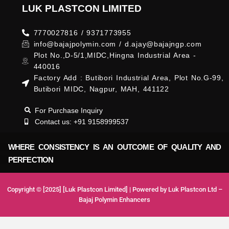
LUK PLASTCON LIMITED
7770027816 / 9371773955
info@bajajpolymin.com / d.ajay@bajajngp.com
Plot No.,D-5/1,MIDC,Hingna Industrial Area -
440016
Factory Add : Butibori Industrial Area, Plot No.G-99,
Butibori MIDC, Nagpur, MAH, 441122
For Purchase Inquiry
Contact us: +91 9158999537
WHERE CONSISTENCY IS AN OUTCOME OF QUALITY AND
PERFECTION
Copyright © [2025] [Luk Plastcon Limited] | Powered by Luk Plastcon Ltd –
Bajaj Polymin Enhancers