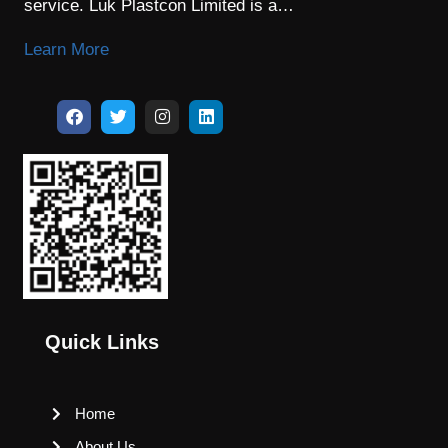
service. Luk Plastcon Limited is a…
Learn More
Quick Links
Home
About Us