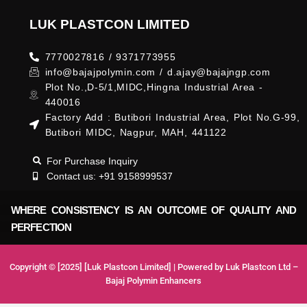
LUK PLASTCON LIMITED
7770027816 / 9371773955
info@bajajpolymin.com / d.ajay@bajajngp.com
Plot No.,D-5/1,MIDC,Hingna Industrial Area -
440016
Factory Add : Butibori Industrial Area, Plot No.G-99,
Butibori MIDC, Nagpur, MAH, 441122
For Purchase Inquiry
Contact us: +91 9158999537
WHERE CONSISTENCY IS AN OUTCOME OF QUALITY AND
PERFECTION
Copyright © [2025] [Luk Plastcon Limited] | Powered by Luk Plastcon Ltd –
Bajaj Polymin Enhancers