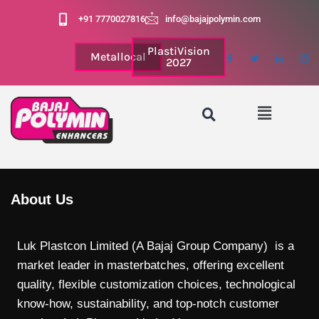
+91 7770027816
info@bajajpolymin.com
PlastiVision
Metallocal
2027
About Us
Luk Plastcon Limited (A Bajaj Group Company) is a
market leader in masterbatches, offering excellent
quality, flexible customization choices, technological
know-how, sustainability, and top-notch customer