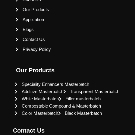
Our Products
Application
Blogs
Contact Us
Privacy Policy
Our Products
Speciality Enhancers Masterbatch
Additive Masterbatch
Transparent Masterbatch
White Masterbatch
Filler masterbatch
Compostable Compound & Masterbatch
Color Masterbatch
Black Masterbatch
Contact Us