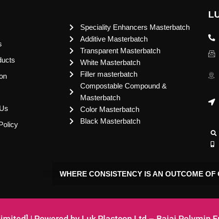
L
Speciality Enhancers Masterbatch
Additive Masterbatch
s
Transparent Masterbatch
ducts
White Masterbatch
Filler masterbatch
ion
Compostable Compound &
Masterbatch
 Us
Color Masterbatch
Black Masterbatch
Policy
WHERE CONSISTENCY IS AN OUTCOME OF 
Limited] | Powered by Luk Plastcon Ltd – Bajaj Polymin 