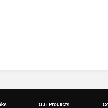
nks
Our Products
Co