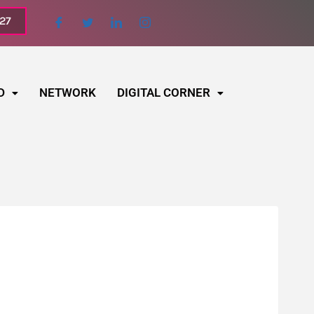
027
D
NETWORK
DIGITAL CORNER