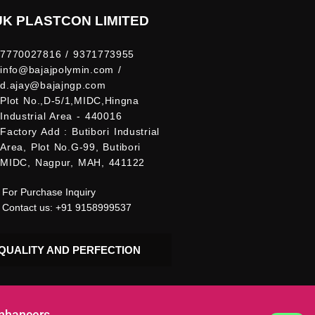
UK PLASTCON LIMITED
7770027816 / 9371773955
info@bajajpolymin.com /
d.ajay@bajajngp.com
Plot No.,D-5/1,MIDC,Hingna
Industrial Area - 440016
Factory Add : Butibori Industrial
Area, Plot No.G-99, Butibori
MIDC, Nagpur, MAH, 441122
For Purchase Inquiry
Contact us: +91 9158999537
QUALITY AND PERFECTION
Enhancers