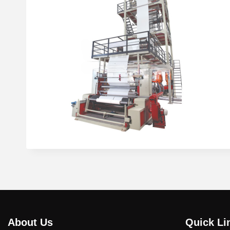
About Us
Quick Li