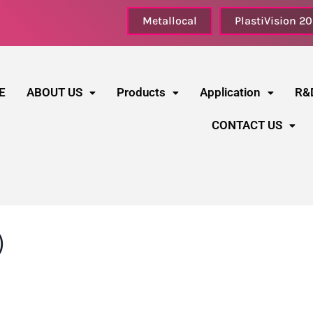
Metallocal
PlastiVision 2
E
ABOUT US
Products
Application
R&
CONTACT US
)