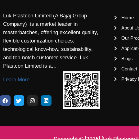
Luk Plastcon Limited (A Bajaj Group
Home
Company) is a market leader in
About U
masterbatches, offering excellent quality,
Our Pro
flexible customization choices,
Applicat
technological know-how, sustainability,
and top-notch customer service. Luk
Blogs
Plastcon Limited is a…
Contact
Privacy 
Learn More
Copyright © [2025] [Luk Plastcon 