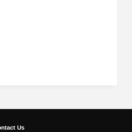
ntact Us