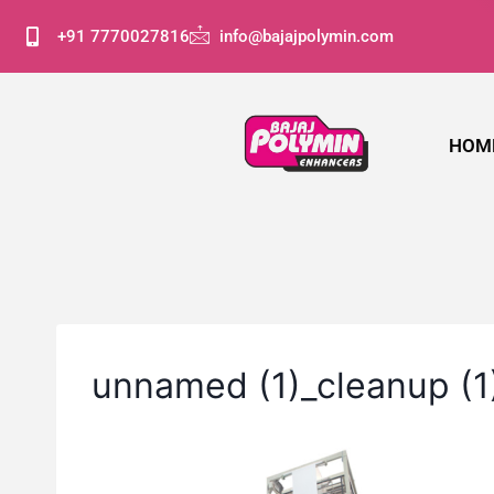
+91 7770027816
info@bajajpolymin.com
HOM
unnamed (1)_cleanup (1