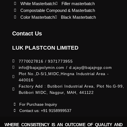
White Masterbatch
Filler masterbatch
Compostable Compound & Masterbatch
Color Masterbatch
Black Masterbatch
Contact Us
LUK PLASTCON LIMITED
7770027816 / 9371773955
info@bajajpolymin.com / d.ajay@bajajngp.com
Plot No.,D-5/1,MIDC,Hingna Industrial Area -
440016
Factory Add : Butibori Industrial Area, Plot No.G-99,
Butibori MIDC, Nagpur, MAH, 441122
For Purchase Inquiry
Contact us: +91 9158999537
WHERE CONSISTENCY IS AN OUTCOME OF QUALITY AND