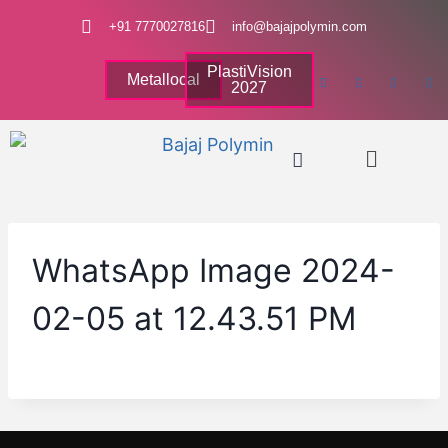
+91 7770027816
info@bajajpolymin.com
PlastiVision
Metallocal
2027
WhatsApp Image 2024-
02-05 at 12.43.51 PM