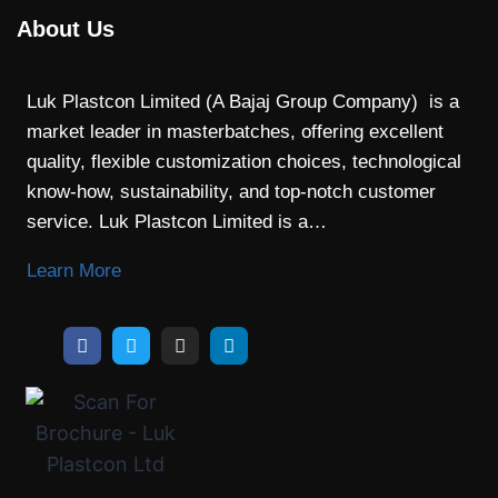
About Us
Luk Plastcon Limited (A Bajaj Group Company) is a
market leader in masterbatches, offering excellent
quality, flexible customization choices, technological
know-how, sustainability, and top-notch customer
service. Luk Plastcon Limited is a…
Learn More