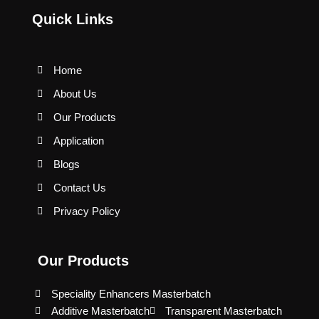
Quick Links
Home
About Us
Our Products
Application
Blogs
Contact Us
Privacy Policy
Our Products
Speciality Enhancers Masterbatch
Additive Masterbatch
Transparent Masterbatch