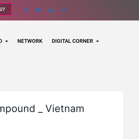
027
D
NETWORK
DIGITAL CORNER
ompound _ Vietnam