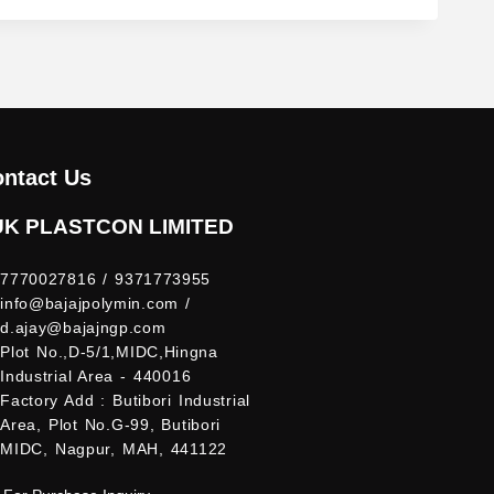
ntact Us
UK PLASTCON LIMITED
7770027816 / 9371773955
info@bajajpolymin.com /
d.ajay@bajajngp.com
Plot No.,D-5/1,MIDC,Hingna
Industrial Area - 440016
Factory Add : Butibori Industrial
Area, Plot No.G-99, Butibori
MIDC, Nagpur, MAH, 441122