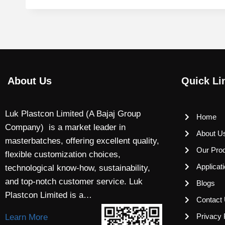
About Us
Quick Li
Luk Plastcon Limited (A Bajaj Group
Home
Company) is a market leader in
About U
masterbatches, offering excellent quality,
Our Pro
flexible customization choices,
Applicat
technological know-how, sustainability,
and top-notch customer service. Luk
Blogs
Plastcon Limited is a…
Contact
Privacy 
Learn More