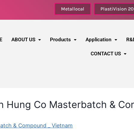
Metallocal
PlastiVision 2
E
ABOUT US
Products
Application
R&
CONTACT US
an Hung Co Masterbatch & C
batch & Compound _ Vietnam