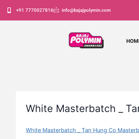
+91 7770027816
info@bajajpolymin.com
HOM
White Masterbatch _ T
White Masterbatch _ Tan Hung Co Master