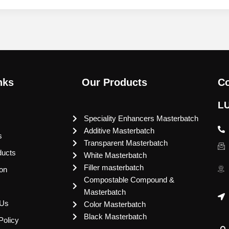
nks
Our Products
Co
L
Speciality Enhancers Masterbatch
Additive Masterbatch
s
Transparent Masterbatch
ducts
White Masterbatch
Filler masterbatch
ion
Compostable Compound &
Masterbatch
 Us
Color Masterbatch
Black Masterbatch
Policy