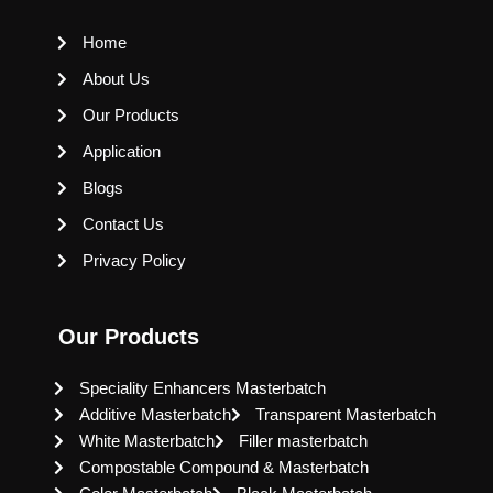
Home
About Us
Our Products
Application
Blogs
Contact Us
Privacy Policy
Our Products
Speciality Enhancers Masterbatch
Additive Masterbatch
Transparent Masterbatch
White Masterbatch
Filler masterbatch
Compostable Compound & Masterbatch