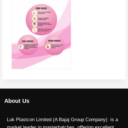
About Us
Luk Plastcon Limited (A Bajaj Group Company) is a
market leader in masterbatches, offering excellent