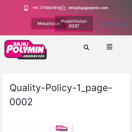
+91 7770027816
info@bajajpolymin.com
PlastiVision
Metallocal
2027
Quality-Policy-1_page-
0002