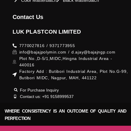
Color Masterbatch
Black Masterbatch
Contact Us
LUK PLASTCON LIMITED
7770027816 / 9371773955
info@bajajpolymin.com / d.ajay@bajajngp.com
Plot No.,D-5/1,MIDC,Hingna Industrial Area -
440016
Factory Add : Butibori Industrial Area, Plot No.G-99,
Butibori MIDC, Nagpur, MAH, 441122
For Purchase Inquiry
Contact us: +91 9158999537
WHERE CONSISTENCY IS AN OUTCOME OF QUALITY AND
PERFECTION