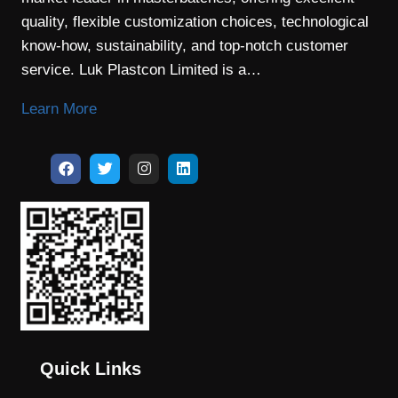
quality, flexible customization choices, technological
know-how, sustainability, and top-notch customer
service. Luk Plastcon Limited is a…
Learn More
Quick Links