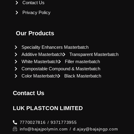
Contact Us
Privacy Policy
Our Products
Speciality Enhancers Masterbatch
Additive Masterbatch
Transparent Masterbatch
White Masterbatch
Filler masterbatch
Compostable Compound & Masterbatch
Color Masterbatch
Black Masterbatch
Contact Us
LUK PLASTCON LIMITED
7770027816 / 9371773955
info@bajajpolymin.com / d.ajay@bajajngp.com