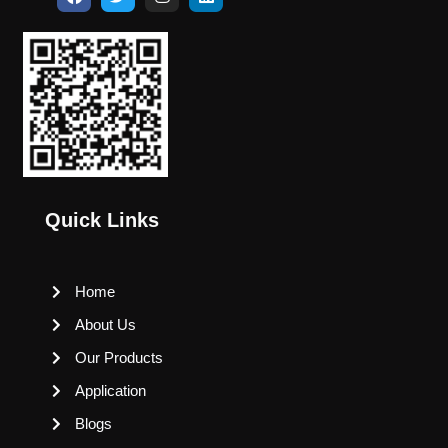
Quick Links
Home
About Us
Our Products
Application
Blogs