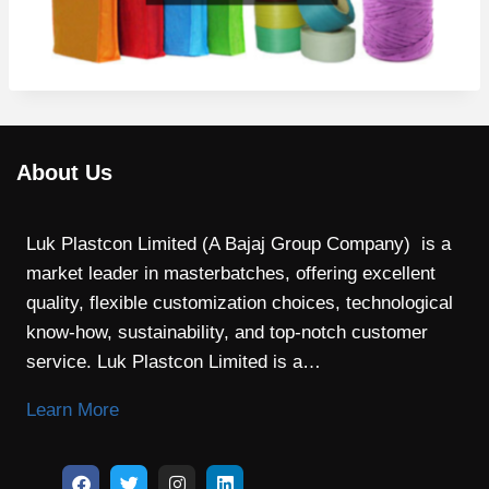
About Us
Luk Plastcon Limited (A Bajaj Group Company) is a
market leader in masterbatches, offering excellent
quality, flexible customization choices, technological
know-how, sustainability, and top-notch customer
service. Luk Plastcon Limited is a…
Learn More