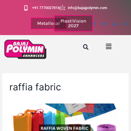
+91 7770027816
info@bajajpolymin.com
PlastiVision
Metallocal
2027
raffia fabric