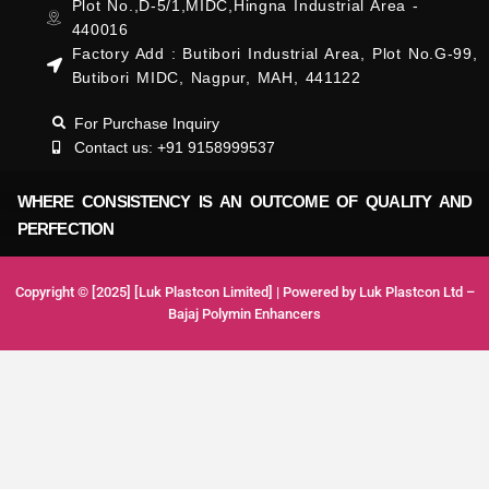
Plot No.,D-5/1,MIDC,Hingna Industrial Area -
440016
Factory Add : Butibori Industrial Area, Plot No.G-99,
Butibori MIDC, Nagpur, MAH, 441122
For Purchase Inquiry
Contact us: +91 9158999537
WHERE CONSISTENCY IS AN OUTCOME OF QUALITY AND
PERFECTION
Copyright © [2025] [Luk Plastcon Limited] | Powered by Luk Plastcon Ltd –
Bajaj Polymin Enhancers