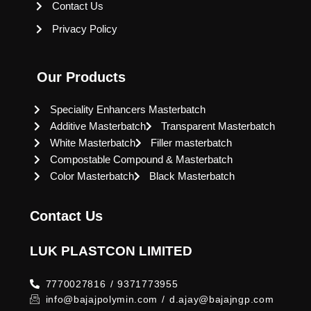
Contact Us
Privacy Policy
Our Products
Speciality Enhancers Masterbatch
Additive Masterbatch
Transparent Masterbatch
White Masterbatch
Filler masterbatch
Compostable Compound & Masterbatch
Color Masterbatch
Black Masterbatch
Contact Us
LUK PLASTCON LIMITED
7770027816 / 9371773955
info@bajajpolymin.com / d.ajay@bajajngp.com