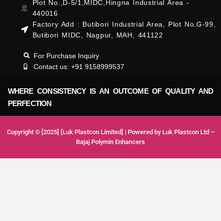
Plot No.,D-5/1,MIDC,Hingna Industrial Area -
440016
Factory Add : Butibori Industrial Area, Plot No.G-99,
Butibori MIDC, Nagpur, MAH, 441122
For Purchase Inquiry
Contact us: +91 9158999537
WHERE CONSISTENCY IS AN OUTCOME OF QUALITY AND
PERFECTION
Copyright © [2025] [Luk Plastcon Limited] | Powered by Luk Plastcon Ltd –
Bajaj Polymin Enhancers