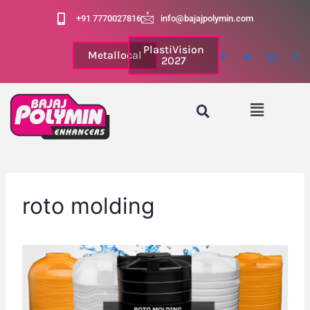
+91 7770027816
info@bajajpolymin.com
PlastiVision
Metallocal
2027
roto molding