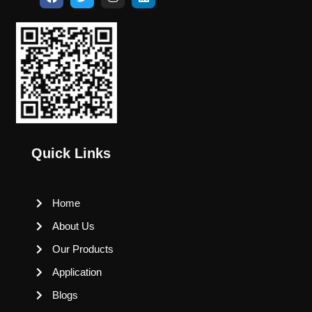
Quick Links
Home
About Us
Our Products
Application
Blogs