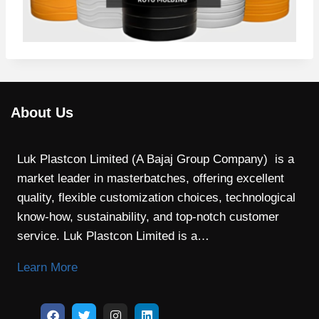
About Us
Luk Plastcon Limited (A Bajaj Group Company) is a
market leader in masterbatches, offering excellent
quality, flexible customization choices, technological
know-how, sustainability, and top-notch customer
service. Luk Plastcon Limited is a…
Learn More