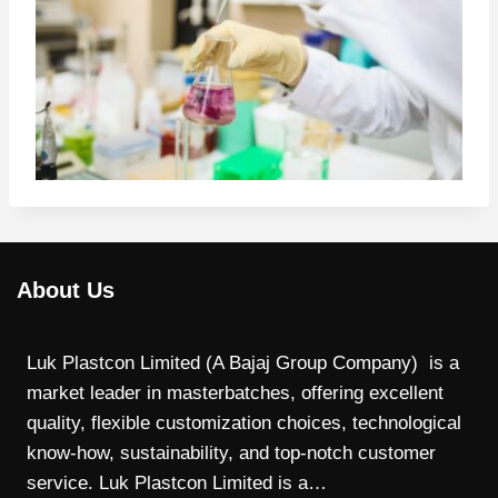
About Us
Luk Plastcon Limited (A Bajaj Group Company) is a
market leader in masterbatches, offering excellent
quality, flexible customization choices, technological
know-how, sustainability, and top-notch customer
service. Luk Plastcon Limited is a…