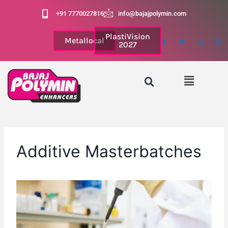
+91 7770027816
info@bajajpolymin.com
PlastiVision
Metallocal
2027
Additive Masterbatches