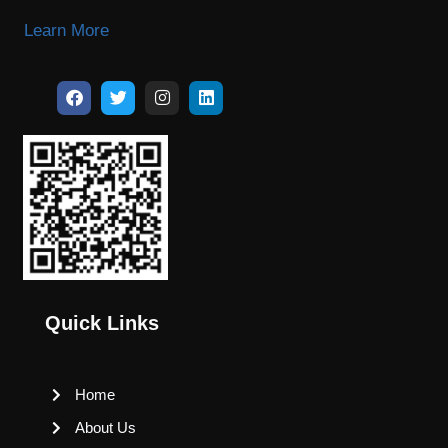
Learn More
Quick Links
Home
About Us