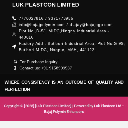
LUK PLASTCON LIMITED
7770027816 / 9371773955
info@bajajpolymin.com / d.ajay@bajajngp.com
Plot No.,D-5/1,MIDC,Hingna Industrial Area -
440016
Factory Add : Butibori Industrial Area, Plot No.G-99,
Butibori MIDC, Nagpur, MAH, 441122
For Purchase Inquiry
Contact us: +91 9158999537
WHERE CONSISTENCY IS AN OUTCOME OF QUALITY AND
PERFECTION
Copyright © [2025] [Luk Plastcon Limited] | Powered by Luk Plastcon Ltd –
Bajaj Polymin Enhancers