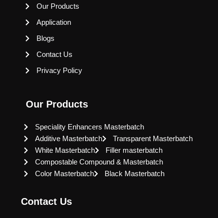
Our Products
Application
Blogs
Contact Us
Privacy Policy
Our Products
Speciality Enhancers Masterbatch
Additive Masterbatch
Transparent Masterbatch
White Masterbatch
Filler masterbatch
Compostable Compound & Masterbatch
Color Masterbatch
Black Masterbatch
Contact Us