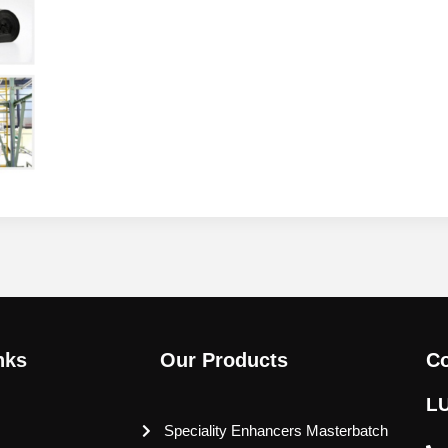
nks
Our Products
Co
L
Speciality Enhancers Masterbatch