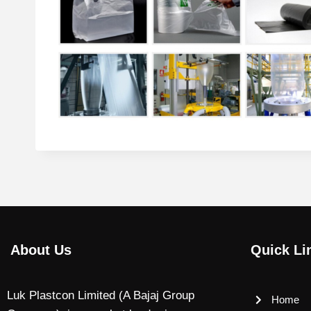
About Us
Quick Li
Luk Plastcon Limited (A Bajaj Group
Home