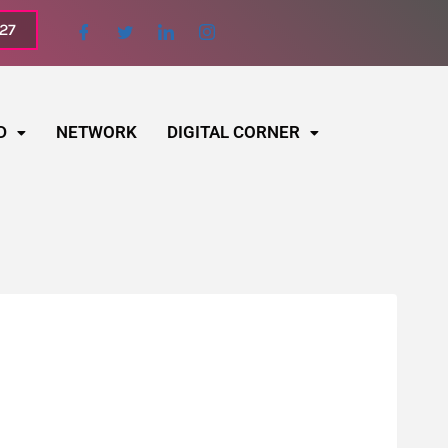
027
D
NETWORK
DIGITAL CORNER