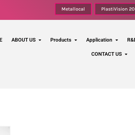
Metallocal
PlastiVision 2
E
ABOUT US
Products
Application
R&
CONTACT US