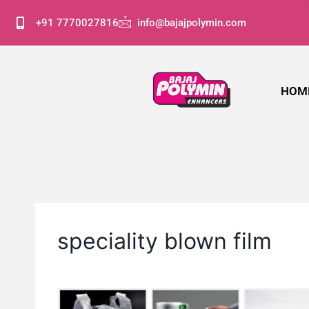
+91 7770027816
info@bajajpolymin.com
HOM
speciality blown film