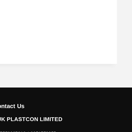
ntact Us
UK PLASTCON LIMITED