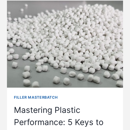
FILLER MASTERBATCH
Mastering Plastic
Performance: 5 Keys to