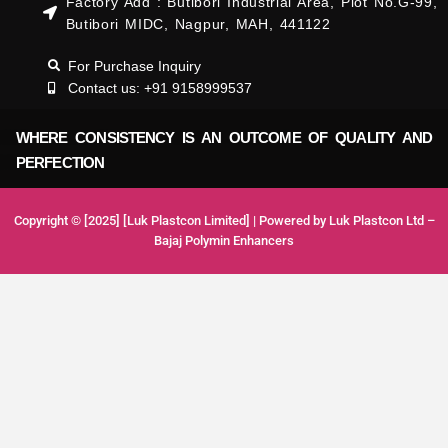
Factory Add : Butibori Industrial Area, Plot No.G-99,
Butibori MIDC, Nagpur, MAH, 441122
For Purchase Inquiry
Contact us: +91 9158999537
WHERE CONSISTENCY IS AN OUTCOME OF QUALITY AND
PERFECTION
Copyright © [2025] [Luk Plastcon Limited] | Powered by Luk Plastcon Ltd –
Bajaj Polymin Enhancers