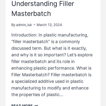
Understanding Filler
Masterbatch
By
admin_luk
March 13, 2024
Introduction: In plastic manufacturing,
“filler masterbatch” is a commonly
discussed term. But what is it exactly,
and why is it so important? Let’s explore
filler masterbatch and its role in
enhancing plastic performance. What is
Filler Masterbatch? Filler masterbatch is
a specialized additive used in plastic
manufacturing to modify and enhance
the properties of plastic…
READ MORE