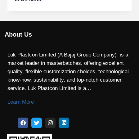
About Us
Luk Plastcon Limited (A Bajaj Group Company) is a
market leader in masterbatches, offering excellent
quality, flexible customization choices, technological
know-how, sustainability, and top-notch customer
service. Luk Plastcon Limited is a…
Learn More