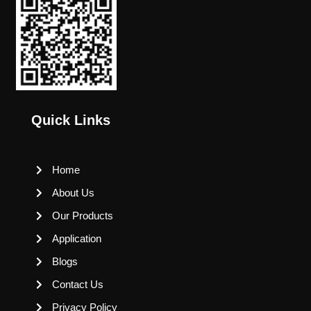
Quick Links
Home
About Us
Our Products
Application
Blogs
Contact Us
Privacy Policy