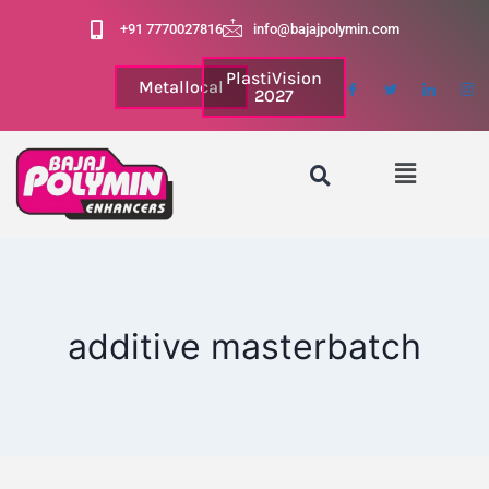
+91 7770027816
info@bajajpolymin.com
PlastiVision
Metallocal
2027
additive masterbatch