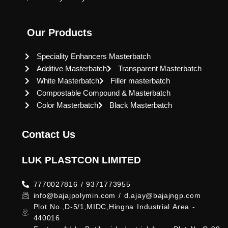
Our Products
Speciality Enhancers Masterbatch
Additive Masterbatch
Transparent Masterbatch
White Masterbatch
Filler masterbatch
Compostable Compound & Masterbatch
Color Masterbatch
Black Masterbatch
Contact Us
LUK PLASTCON LIMITED
7770027816 / 9371773955
info@bajajpolymin.com / d.ajay@bajajngp.com
Plot No.,D-5/1,MIDC,Hingna Industrial Area -
440016