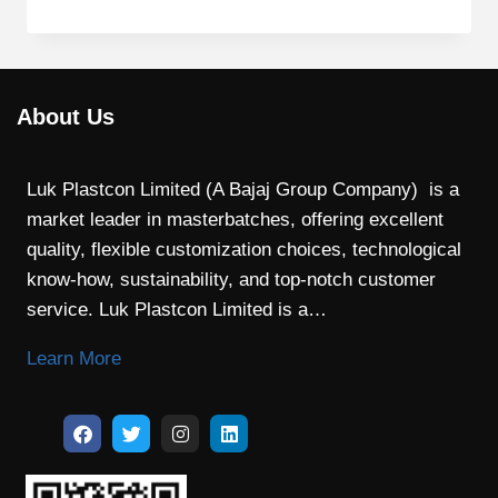
About Us
Luk Plastcon Limited (A Bajaj Group Company) is a
market leader in masterbatches, offering excellent
quality, flexible customization choices, technological
know-how, sustainability, and top-notch customer
service. Luk Plastcon Limited is a…
Learn More