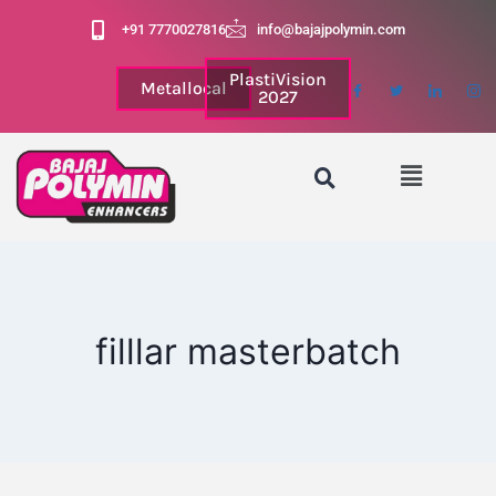
+91 7770027816
info@bajajpolymin.com
PlastiVision
Metallocal
2027
filllar masterbatch