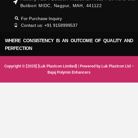
Butibori MIDC, Nagpur, MAH, 441122
For Purchase Inquiry
Contact us: +91 9158999537
WHERE CONSISTENCY IS AN OUTCOME OF QUALITY AND
PERFECTION
Copyright © [2025] [Luk Plastcon Limited] | Powered by Luk Plastcon Ltd –
Bajaj Polymin Enhancers