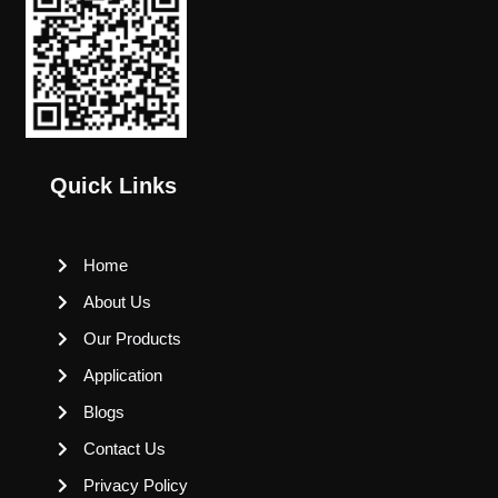
Quick Links
Home
About Us
Our Products
Application
Blogs
Contact Us
Privacy Policy