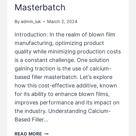
Masterbatch
By
admin_luk
March 2, 2024
Introduction: In the realm of blown film
manufacturing, optimizing product
quality while minimizing production costs
is a constant challenge. One solution
gaining traction is the use of calcium-
based filler masterbatch. Let’s explore
how this cost-effective additive, known
for its ability to enhance blown films,
improves performance and its impact on
the industry. Understanding Calcium-
Based Filler…
READ MORE