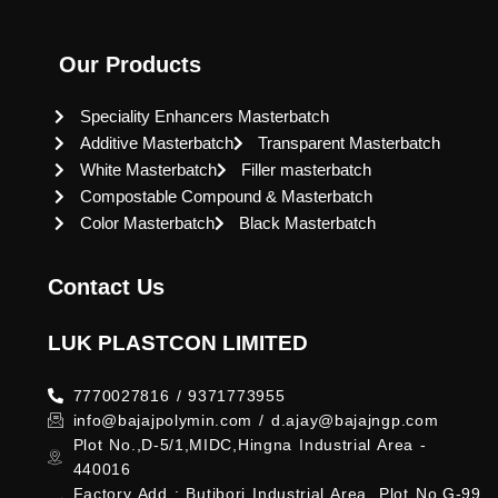
Our Products
Speciality Enhancers Masterbatch
Additive Masterbatch
Transparent Masterbatch
White Masterbatch
Filler masterbatch
Compostable Compound & Masterbatch
Color Masterbatch
Black Masterbatch
Contact Us
LUK PLASTCON LIMITED
7770027816 / 9371773955
info@bajajpolymin.com / d.ajay@bajajngp.com
Plot No.,D-5/1,MIDC,Hingna Industrial Area -
440016
Factory Add : Butibori Industrial Area, Plot No.G-99,