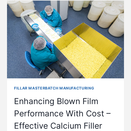
FILLAR MASTERBATCH MANUFACTURING
Enhancing Blown Film
Performance With Cost –
Effective Calcium Filler