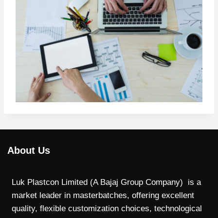
About Us
Luk Plastcon Limited (A Bajaj Group Company) is a
market leader in masterbatches, offering excellent
quality, flexible customization choices, technological