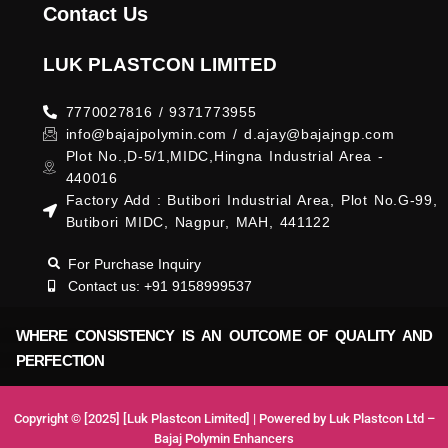
Contact Us
LUK PLASTCON LIMITED
7770027816 / 9371773955
info@bajajpolymin.com / d.ajay@bajajngp.com
Plot No.,D-5/1,MIDC,Hingna Industrial Area -
440016
Factory Add : Butibori Industrial Area, Plot No.G-99,
Butibori MIDC, Nagpur, MAH, 441122
For Purchase Inquiry
Contact us: +91 9158999537
WHERE CONSISTENCY IS AN OUTCOME OF QUALITY AND
PERFECTION
Copyright © [2025] [Luk Plastcon Limited] | Powered by Luk Plastcon Ltd –
Bajaj Polymin Enhancers