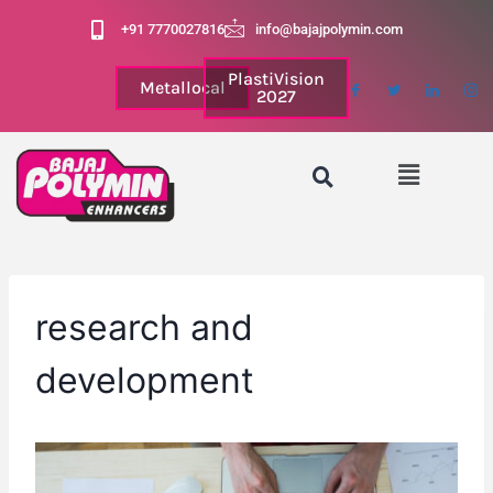
+91 7770027816
info@bajajpolymin.com
PlastiVision
Metallocal
2027
research and
development