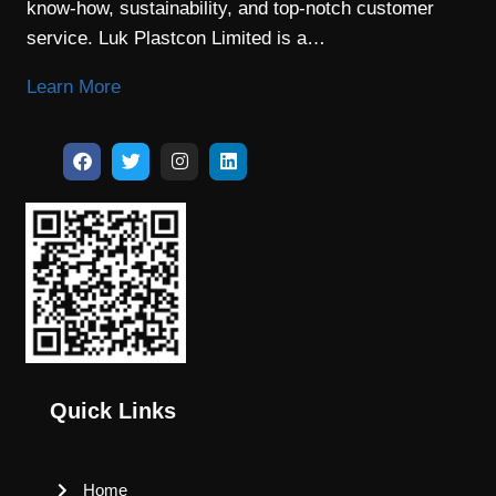
know-how, sustainability, and top-notch customer
service. Luk Plastcon Limited is a…
Learn More
Quick Links
Home