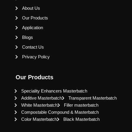
About Us
Our Products
Application
Blogs
Contact Us
Privacy Policy
Our Products
Speciality Enhancers Masterbatch
Additive Masterbatch
Transparent Masterbatch
White Masterbatch
Filler masterbatch
Compostable Compound & Masterbatch
Color Masterbatch
Black Masterbatch