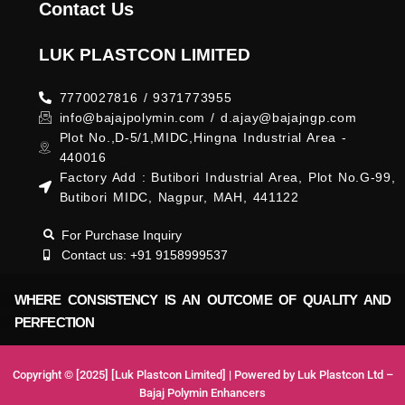
Contact Us
LUK PLASTCON LIMITED
7770027816 / 9371773955
info@bajajpolymin.com / d.ajay@bajajngp.com
Plot No.,D-5/1,MIDC,Hingna Industrial Area -
440016
Factory Add : Butibori Industrial Area, Plot No.G-99,
Butibori MIDC, Nagpur, MAH, 441122
For Purchase Inquiry
Contact us: +91 9158999537
WHERE CONSISTENCY IS AN OUTCOME OF QUALITY AND
PERFECTION
Copyright © [2025] [Luk Plastcon Limited] | Powered by Luk Plastcon Ltd –
Bajaj Polymin Enhancers