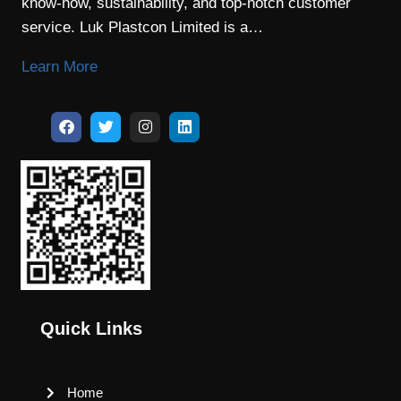
know-how, sustainability, and top-notch customer
service. Luk Plastcon Limited is a…
Learn More
Quick Links
Home