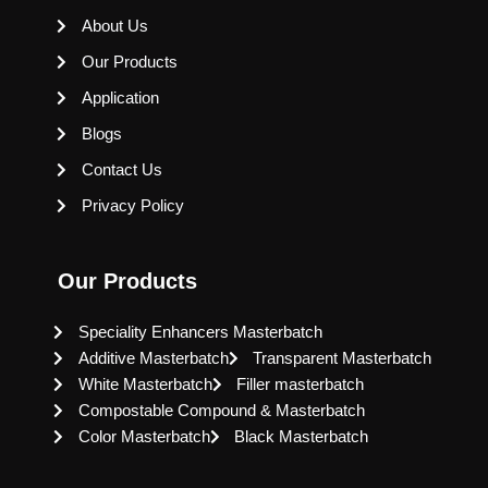
About Us
Our Products
Application
Blogs
Contact Us
Privacy Policy
Our Products
Speciality Enhancers Masterbatch
Additive Masterbatch
Transparent Masterbatch
White Masterbatch
Filler masterbatch
Compostable Compound & Masterbatch
Color Masterbatch
Black Masterbatch