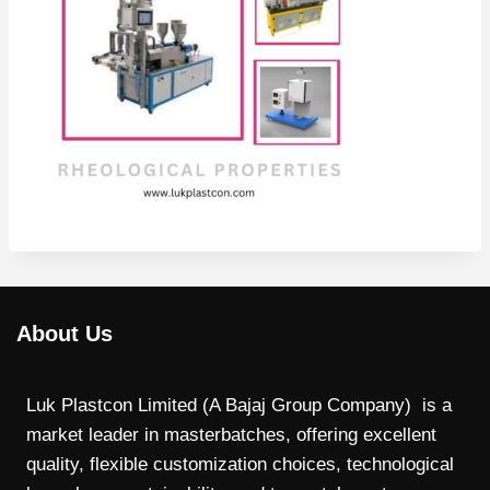
About Us
Luk Plastcon Limited (A Bajaj Group Company) is a
market leader in masterbatches, offering excellent
quality, flexible customization choices, technological