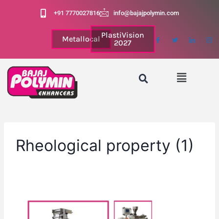
+91 7770027816
info@bajajpolymin.com
PlastiVision
Metallocal
2027
Rheological property (1)