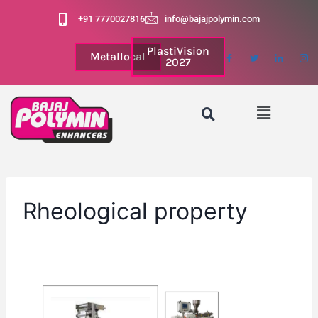
+91 7770027816
info@bajajpolymin.com
PlastiVision
Metallocal
2027
Rheological property