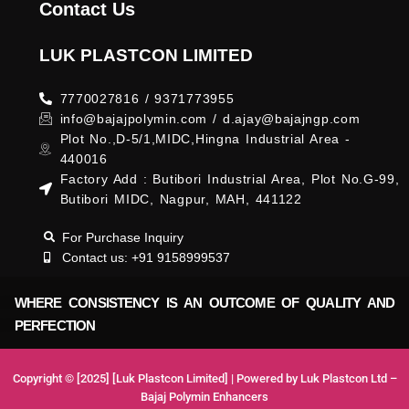
Contact Us
LUK PLASTCON LIMITED
7770027816 / 9371773955
info@bajajpolymin.com / d.ajay@bajajngp.com
Plot No.,D-5/1,MIDC,Hingna Industrial Area -
440016
Factory Add : Butibori Industrial Area, Plot No.G-99,
Butibori MIDC, Nagpur, MAH, 441122
For Purchase Inquiry
Contact us: +91 9158999537
WHERE CONSISTENCY IS AN OUTCOME OF QUALITY AND
PERFECTION
Copyright © [2025] [Luk Plastcon Limited] | Powered by Luk Plastcon Ltd –
Bajaj Polymin Enhancers