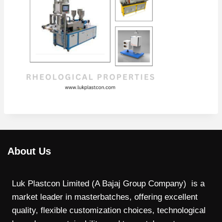
About Us
Luk Plastcon Limited (A Bajaj Group Company) is a
market leader in masterbatches, offering excellent
quality, flexible customization choices, technological