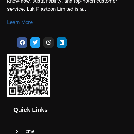
know-how, sustainability, and top-notch customer
service. Luk Plastcon Limited is a…
Learn More
Quick Links
Home