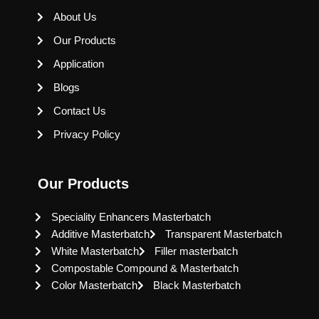
About Us
Our Products
Application
Blogs
Contact Us
Privacy Policy
Our Products
Speciality Enhancers Masterbatch
Additive Masterbatch
Transparent Masterbatch
White Masterbatch
Filler masterbatch
Compostable Compound & Masterbatch
Color Masterbatch
Black Masterbatch