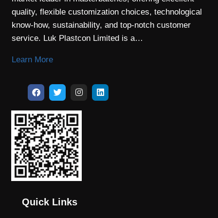
quality, flexible customization choices, technological
know-how, sustainability, and top-notch customer
service. Luk Plastcon Limited is a…
Learn More
Quick Links