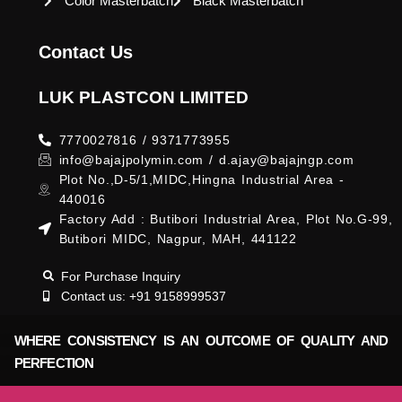
Color Masterbatch
Black Masterbatch
Contact Us
LUK PLASTCON LIMITED
7770027816 / 9371773955
info@bajajpolymin.com / d.ajay@bajajngp.com
Plot No.,D-5/1,MIDC,Hingna Industrial Area -
440016
Factory Add : Butibori Industrial Area, Plot No.G-99,
Butibori MIDC, Nagpur, MAH, 441122
For Purchase Inquiry
Contact us: +91 9158999537
WHERE CONSISTENCY IS AN OUTCOME OF QUALITY AND
PERFECTION