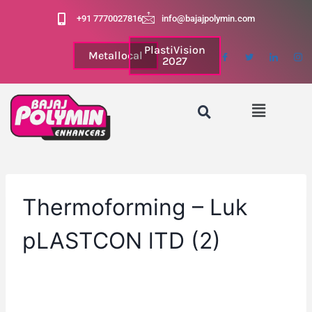
+91 7770027816
info@bajajpolymin.com
PlastiVision
Metallocal
2027
Thermoforming – Luk
pLASTCON lTD (2)