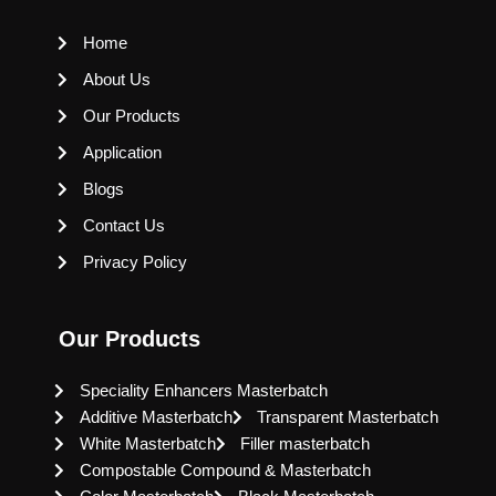
Home
About Us
Our Products
Application
Blogs
Contact Us
Privacy Policy
Our Products
Speciality Enhancers Masterbatch
Additive Masterbatch
Transparent Masterbatch
White Masterbatch
Filler masterbatch
Compostable Compound & Masterbatch