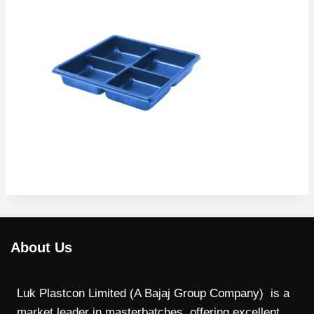
About Us
Luk Plastcon Limited (A Bajaj Group Company) is a
market leader in masterbatches, offering excellent