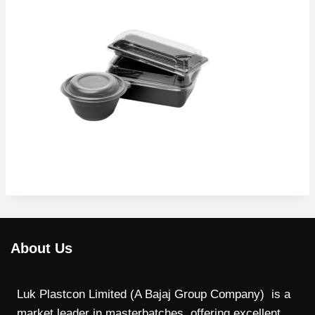
About Us
Luk Plastcon Limited (A Bajaj Group Company) is a
market leader in masterbatches, offering excellent