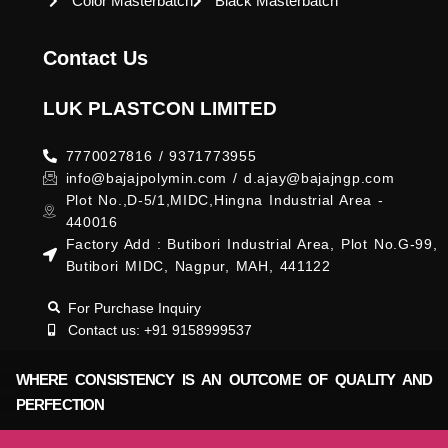
Color Masterbatch
Black Masterbatch
Contact Us
LUK PLASTCON LIMITED
7770027816 / 9371773955
info@bajajpolymin.com / d.ajay@bajajngp.com
Plot No.,D-5/1,MIDC,Hingna Industrial Area -
440016
Factory Add : Butibori Industrial Area, Plot No.G-99,
Butibori MIDC, Nagpur, MAH, 441122
For Purchase Inquiry
Contact us: +91 9158999537
WHERE CONSISTENCY IS AN OUTCOME OF QUALITY AND
PERFECTION