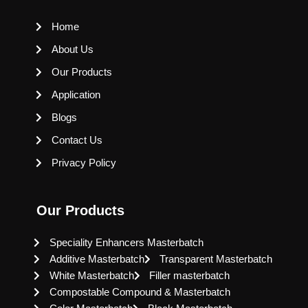
Home
About Us
Our Products
Application
Blogs
Contact Us
Privacy Policy
Our Products
Speciality Enhancers Masterbatch
Additive Masterbatch
Transparent Masterbatch
White Masterbatch
Filler masterbatch
Compostable Compound & Masterbatch