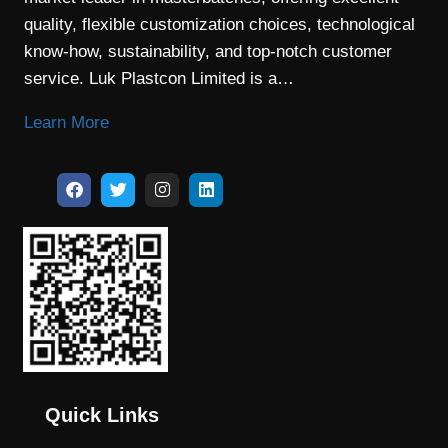
quality, flexible customization choices, technological
know-how, sustainability, and top-notch customer
service. Luk Plastcon Limited is a…
Learn More
Quick Links