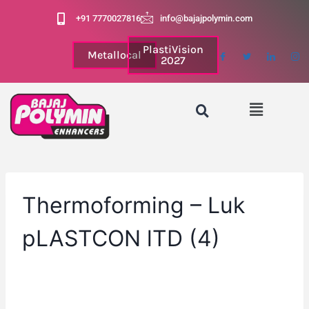
+91 7770027816
info@bajajpolymin.com
PlastiVision
Metallocal
2027
Thermoforming – Luk
pLASTCON lTD (4)