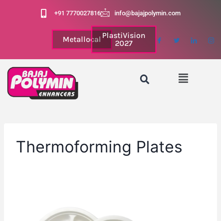
+91 7770027816
info@bajajpolymin.com
PlastiVision
Metallocal
2027
Thermoforming Plates