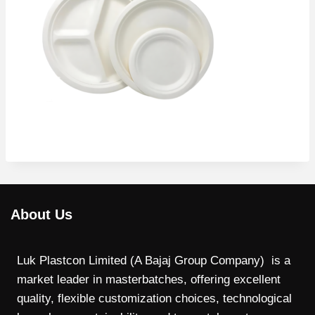
About Us
Luk Plastcon Limited (A Bajaj Group Company) is a
market leader in masterbatches, offering excellent
quality, flexible customization choices, technological