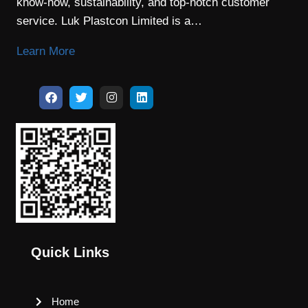
know-how, sustainability, and top-notch customer
service. Luk Plastcon Limited is a…
Learn More
Quick Links
Home