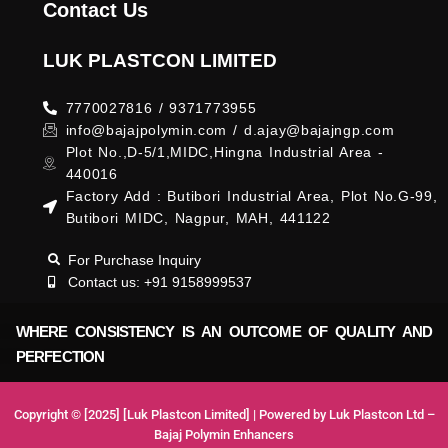
Contact Us
LUK PLASTCON LIMITED
7770027816 / 9371773955
info@bajajpolymin.com / d.ajay@bajajngp.com
Plot No.,D-5/1,MIDC,Hingna Industrial Area -
440016
Factory Add : Butibori Industrial Area, Plot No.G-99,
Butibori MIDC, Nagpur, MAH, 441122
For Purchase Inquiry
Contact us: +91 9158999537
WHERE CONSISTENCY IS AN OUTCOME OF QUALITY AND
PERFECTION
Copyright © [2025] [Luk Plastcon Limited] | Powered by Luk Plastcon Ltd –
Bajaj Polymin Enhancers