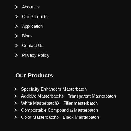
About Us
Our Products
Application
Blogs
Contact Us
Privacy Policy
Our Products
Speciality Enhancers Masterbatch
Additive Masterbatch
Transparent Masterbatch
White Masterbatch
Filler masterbatch
Compostable Compound & Masterbatch
Color Masterbatch
Black Masterbatch