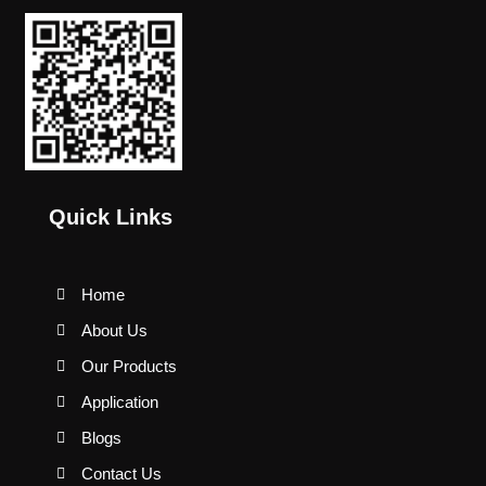
Quick Links
Home
About Us
Our Products
Application
Blogs
Contact Us