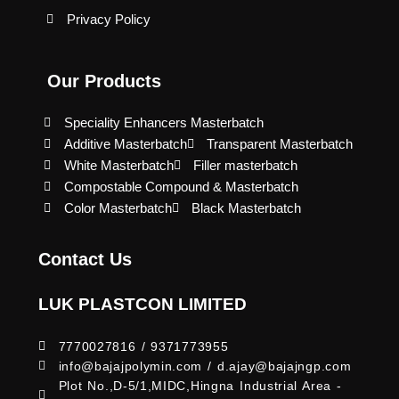
Privacy Policy
Our Products
Speciality Enhancers Masterbatch
Additive Masterbatch
Transparent Masterbatch
White Masterbatch
Filler masterbatch
Compostable Compound & Masterbatch
Color Masterbatch
Black Masterbatch
Contact Us
LUK PLASTCON LIMITED
7770027816 / 9371773955
info@bajajpolymin.com / d.ajay@bajajngp.com
Plot No.,D-5/1,MIDC,Hingna Industrial Area -