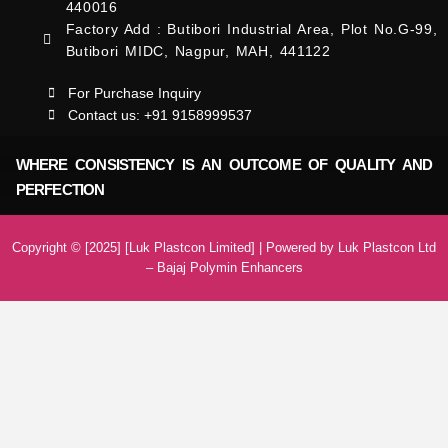
440016
Factory Add : Butibori Industrial Area, Plot No.G-99,
Butibori MIDC, Nagpur, MAH, 441122
For Purchase Inquiry
Contact us: +91 9158999537
WHERE CONSISTENCY IS AN OUTCOME OF QUALITY AND
PERFECTION
Copyright © [2025] [Luk Plastcon Limited] | Powered by Luk Plastcon Ltd
– Bajaj Polymin Enhancers