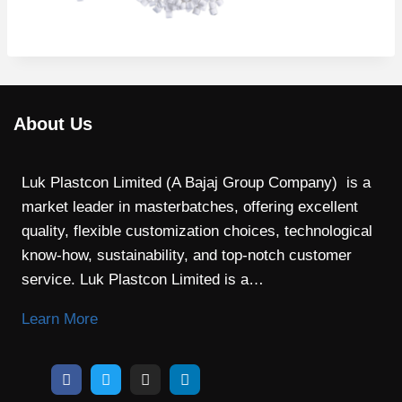
About Us
Luk Plastcon Limited (A Bajaj Group Company) is a
market leader in masterbatches, offering excellent
quality, flexible customization choices, technological
know-how, sustainability, and top-notch customer
service. Luk Plastcon Limited is a…
Learn More