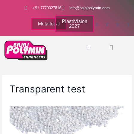
+91 7770027816
info@bajajpolymin.com
PlastiVision
Metallocal
2027
Transparent test