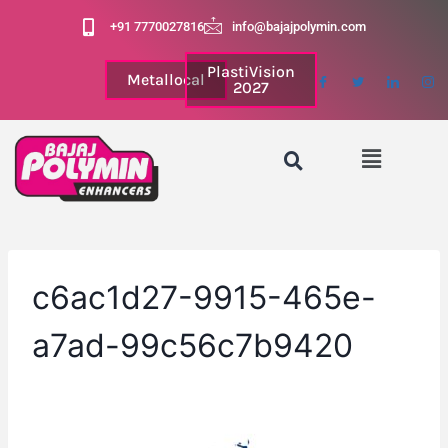
+91 7770027816
info@bajajpolymin.com
PlastiVision
Metallocal
2027
c6ac1d27-9915-465e-
a7ad-99c56c7b9420