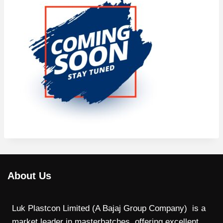
About Us
Luk Plastcon Limited (A Bajaj Group Company) is a
market leader in masterbatches, offering excellent