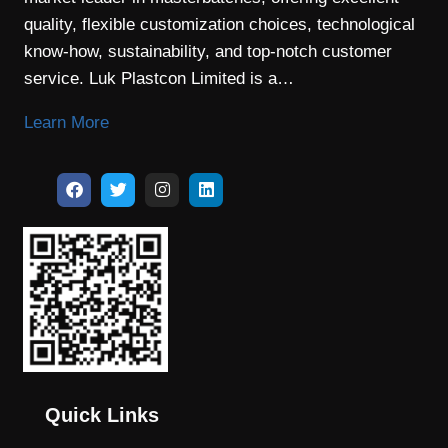
quality, flexible customization choices, technological
know-how, sustainability, and top-notch customer
service. Luk Plastcon Limited is a…
Learn More
Quick Links