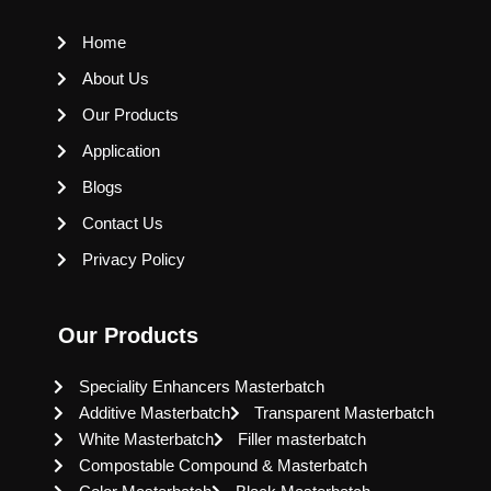
Home
About Us
Our Products
Application
Blogs
Contact Us
Privacy Policy
Our Products
Speciality Enhancers Masterbatch
Additive Masterbatch
Transparent Masterbatch
White Masterbatch
Filler masterbatch
Compostable Compound & Masterbatch