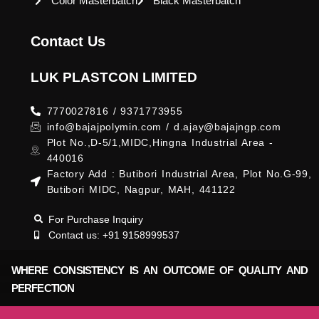
Color Masterbatch
Black Masterbatch
Contact Us
LUK PLASTCON LIMITED
7770027816 / 9371773955
info@bajajpolymin.com / d.ajay@bajajngp.com
Plot No.,D-5/1,MIDC,Hingna Industrial Area -
440016
Factory Add : Butibori Industrial Area, Plot No.G-99,
Butibori MIDC, Nagpur, MAH, 441122
For Purchase Inquiry
Contact us: +91 9158999537
WHERE CONSISTENCY IS AN OUTCOME OF QUALITY AND
PERFECTION