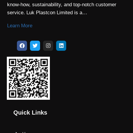
know-how, sustainability, and top-notch customer
service. Luk Plastcon Limited is a…
Learn More
Quick Links