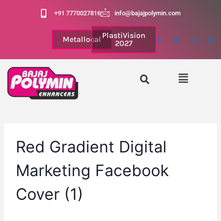
+91 7770027816
info@bajajpolymin.com
PlastiVision
Metallocal
2027
Red Gradient Digital
Marketing Facebook
Cover (1)