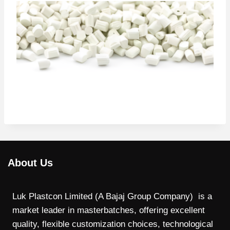
About Us
Luk Plastcon Limited (A Bajaj Group Company) is a
market leader in masterbatches, offering excellent
quality, flexible customization choices, technological