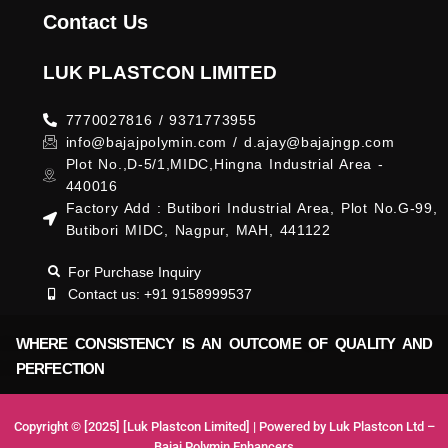
Contact Us
LUK PLASTCON LIMITED
7770027816 / 9371773955
info@bajajpolymin.com / d.ajay@bajajngp.com
Plot No.,D-5/1,MIDC,Hingna Industrial Area -
440016
Factory Add : Butibori Industrial Area, Plot No.G-99,
Butibori MIDC, Nagpur, MAH, 441122
For Purchase Inquiry
Contact us: +91 9158999537
WHERE CONSISTENCY IS AN OUTCOME OF QUALITY AND
PERFECTION
Copyright © [2025] [Luk Plastcon Limited] | Powered by Luk Plastcon Ltd –
Bajaj Polymin Enhancers