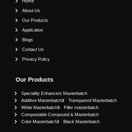
Home
About Us
Our Products
Application
Blogs
Contact Us
Privacy Policy
Our Products
Speciality Enhancers Masterbatch
Additive Masterbatch
Transparent Masterbatch
White Masterbatch
Filler masterbatch
Compostable Compound & Masterbatch
Color Masterbatch
Black Masterbatch