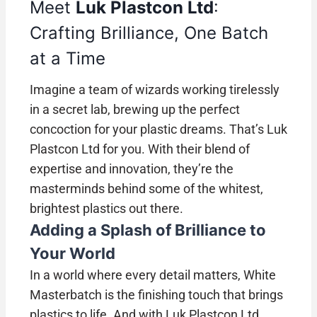
Meet
Luk Plastcon Ltd
:
Crafting Brilliance, One Batch
at a Time
Imagine a team of wizards working tirelessly
in a secret lab, brewing up the perfect
concoction for your plastic dreams. That’s Luk
Plastcon Ltd for you. With their blend of
expertise and innovation, they’re the
masterminds behind some of the whitest,
brightest plastics out there.
Adding a Splash of Brilliance to
Your World
In a world where every detail matters, White
Masterbatch is the finishing touch that brings
plastics to life. And with Luk Plastcon Ltd