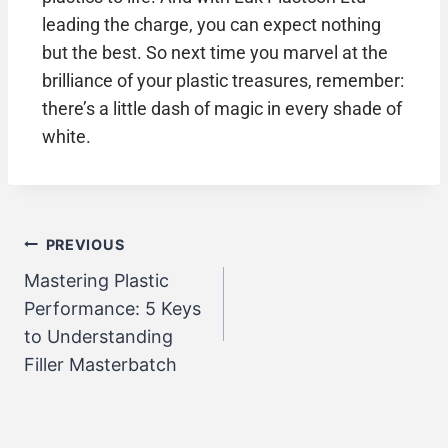
leading the charge, you can expect nothing
but the best. So next time you marvel at the
brilliance of your plastic treasures, remember:
there’s a little dash of magic in every shade of
white.
PREVIOUS
Mastering Plastic
Performance: 5 Keys
to Understanding
Filler Masterbatch