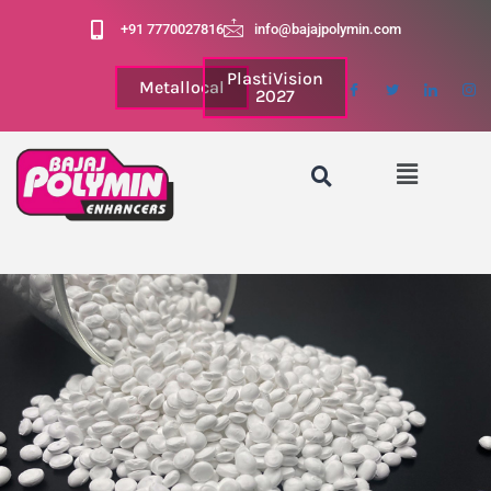
+91 7770027816
info@bajajpolymin.com
PlastiVision
Metallocal
2027