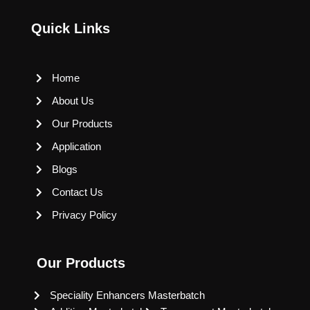
Quick Links
Home
About Us
Our Products
Application
Blogs
Contact Us
Privacy Policy
Our Products
Speciality Enhancers Masterbatch