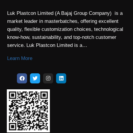
Luk Plastcon Limited (A Bajaj Group Company) is a
market leader in masterbatches, offering excellent
quality, flexible customization choices, technological
know-how, sustainability, and top-notch customer
service. Luk Plastcon Limited is a…
Learn More