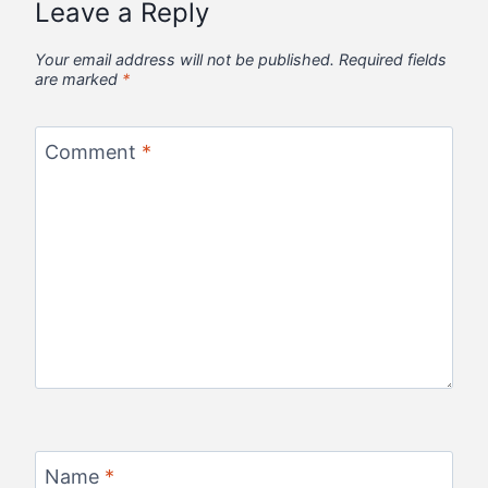
Leave a Reply
Your email address will not be published.
Required fields
are marked
*
Comment
*
Name
*