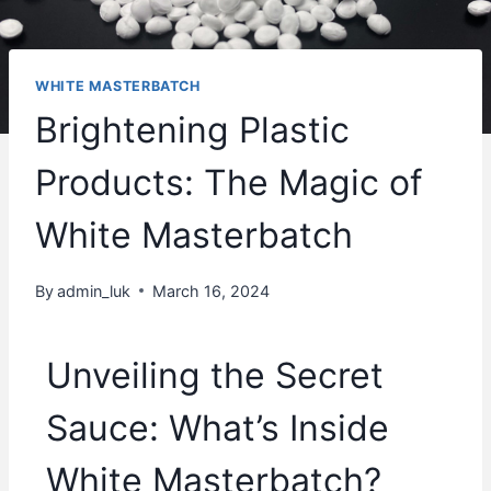
WHITE MASTERBATCH
Brightening Plastic
Products: The Magic of
White Masterbatch
By
admin_luk
March 16, 2024
Unveiling the Secret
Sauce: What’s Inside
White Masterbatch?