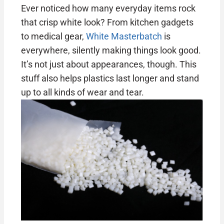
Ever noticed how many everyday items rock
that crisp white look? From kitchen gadgets
to medical gear,
White Masterbatch
is
everywhere, silently making things look good.
It’s not just about appearances, though. This
stuff also helps plastics last longer and stand
up to all kinds of wear and tear.