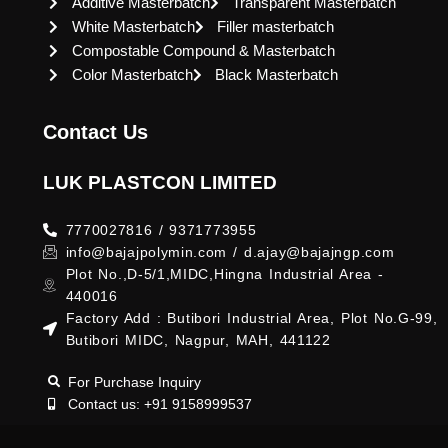
Additive Masterbatch
Transparent Masterbatch
White Masterbatch
Filler masterbatch
Compostable Compound & Masterbatch
Color Masterbatch
Black Masterbatch
Contact Us
LUK PLASTCON LIMITED
7770027816 / 9371773955
info@bajajpolymin.com / d.ajay@bajajngp.com
Plot No.,D-5/1,MIDC,Hingna Industrial Area -
440016
Factory Add : Butibori Industrial Area, Plot No.G-99,
Butibori MIDC, Nagpur, MAH, 441122
For Purchase Inquiry
Contact us: +91 9158999537