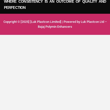
WHERE CONSISTENCY IS AN OUTCOME OF QUALITY AND
PERFECTION
Copyright © [2025] [Luk Plastcon Limited] | Powered by Luk Plastcon Ltd –
Bajaj Polymin Enhancers