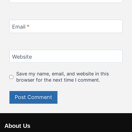
Email
*
Website
Save my name, email, and website in this
browser for the next time I comment.
About Us