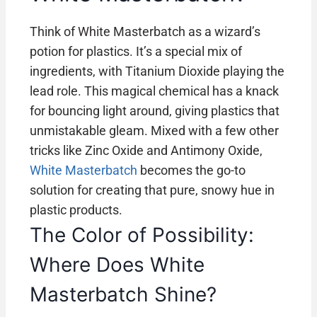
Think of White Masterbatch as a wizard’s
potion for plastics. It’s a special mix of
ingredients, with Titanium Dioxide playing the
lead role. This magical chemical has a knack
for bouncing light around, giving plastics that
unmistakable gleam. Mixed with a few other
tricks like Zinc Oxide and Antimony Oxide,
White Masterbatch
becomes the go-to
solution for creating that pure, snowy hue in
plastic products.
The Color of Possibility:
Where Does White
Masterbatch Shine?